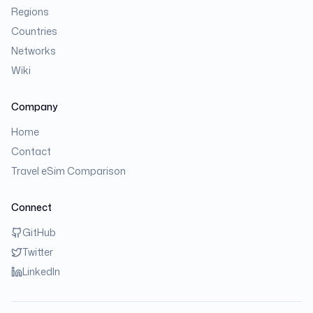
Regions
Countries
Networks
Wiki
Company
Home
Contact
Travel eSim Comparison
Connect
GitHub
Twitter
LinkedIn