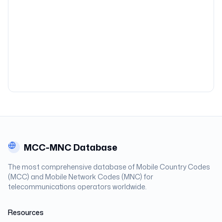
MCC-MNC Database
The most comprehensive database of Mobile Country Codes
(MCC) and Mobile Network Codes (MNC) for
telecommunications operators worldwide.
Resources