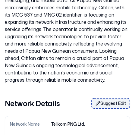
messaging, and mobile data. As Papua New Guinea
increasingly embraces mobile technology, Citifon, with
its MCC 537 and MNC 02 identifier, is focusing on
expanding its network infrastructure and enhancing its
service offerings. The operator is continually working on
upgrading its network technologies to provide faster
and more reliable connectivity, reflecting the evolving
needs of Papua New Guinean consumers. Looking
ahead, Citifon aims to remain a crucial part of Papua
New Guinea's ongoing technological advancement,
contributing to the nation's economic and social
Network Details
Suggest Edit
Network Name
Telikom PNG Ltd.