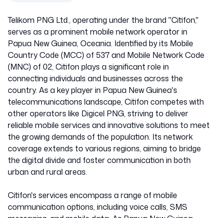
Telikom PNG Ltd., operating under the brand "Citifon,"
serves as a prominent mobile network operator in
Papua New Guinea, Oceania. Identified by its Mobile
Country Code (MCC) of 537 and Mobile Network Code
(MNC) of 02, Citifon plays a significant role in
connecting individuals and businesses across the
country. As a key player in Papua New Guinea's
telecommunications landscape, Citifon competes with
other operators like Digicel PNG, striving to deliver
reliable mobile services and innovative solutions to meet
the growing demands of the population. Its network
coverage extends to various regions, aiming to bridge
the digital divide and foster communication in both
urban and rural areas.
Citifon's services encompass a range of mobile
communication options, including voice calls, SMS