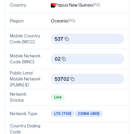
Country
Papua New Guinea
(
PG
)
Region
Oceania
(
PG
)
Mobile Country
537
Code (MCC)
Mobile Network
02
Code (MNC)
Public Land
53702
Mobile Network
(PLMN) ID
Network
Live
Status
Network Type
LTE
(700)
CDMA
(450)
Country Dialing
Code