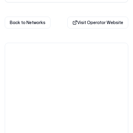
Back to Networks
Visit Operator Website