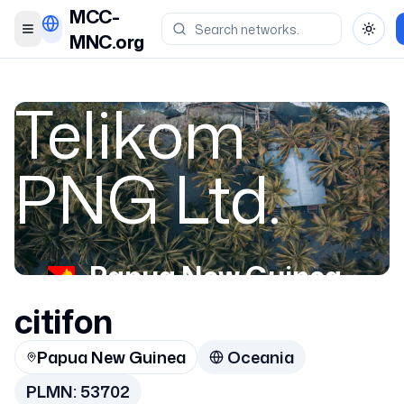
MCC-
Toggle menu
Toggl
MNC.org
Telikom
PNG Ltd.
Papua New Guinea
citifon
53702
Papua New Guinea
Oceania
PLMN:
53702