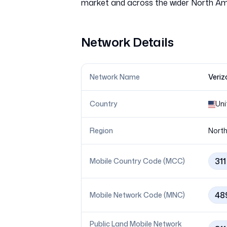
Network Details
Network Name
Veriz
Country
Uni
Region
North
311
Mobile Country Code (MCC)
48
Mobile Network Code (MNC)
Public Land Mobile Network