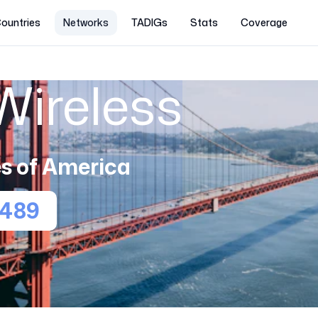
ountries
Networks
TADIGs
Stats
Coverage
Wireless
s of America
1489