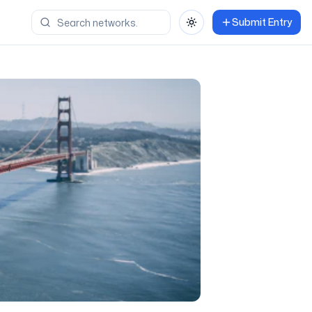
Submit Entry
Toggle theme