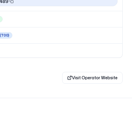
1489
(700)
Visit Operator Website