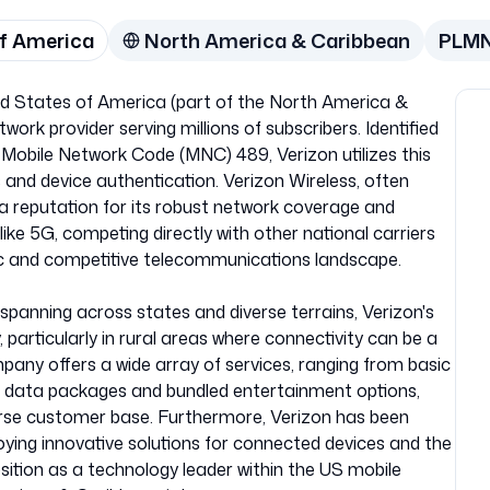
of America
North America & Caribbean
PLM
ted States of America (part of the North America &
work provider serving millions of subscribers. Identified
Mobile Network Code (MNC) 489, Verizon utilizes this
s and device authentication. Verizon Wireless, often
t a reputation for its robust network coverage and
ke 5G, competing directly with other national carriers
ic and competitive telecommunications landscape.
spanning across states and diverse terrains, Verizon's
ty, particularly in rural areas where connectivity can be a
pany offers a wide array of services, ranging from basic
e data packages and bundled entertainment options,
iverse customer base. Furthermore, Verizon has been
loying innovative solutions for connected devices and the
 position as a technology leader within the US mobile