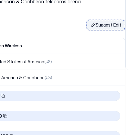
Suggest Edit
on Wireless
ted States of America
(
US
)
 America & Caribbean
(
US
)
9