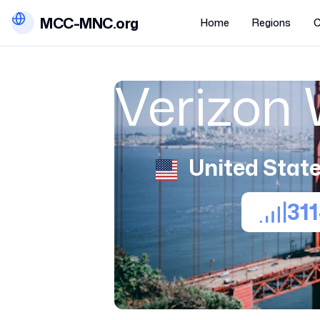
MCC-MNC.org
Home
Regions
C
Verizon 
United State
31