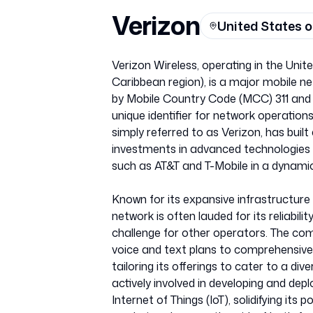
Verizon
United States 
Verizon Wireless, operating in the Uni
Caribbean region), is a major mobile net
by Mobile Country Code (MCC) 311 and 
unique identifier for network operation
simply referred to as Verizon, has buil
investments in advanced technologies li
such as AT&T and T-Mobile in a dynam
Known for its expansive infrastructure 
network is often lauded for its reliabili
challenge for other operators. The com
voice and text plans to comprehensiv
tailoring its offerings to cater to a d
actively involved in developing and dep
Internet of Things (IoT), solidifying its