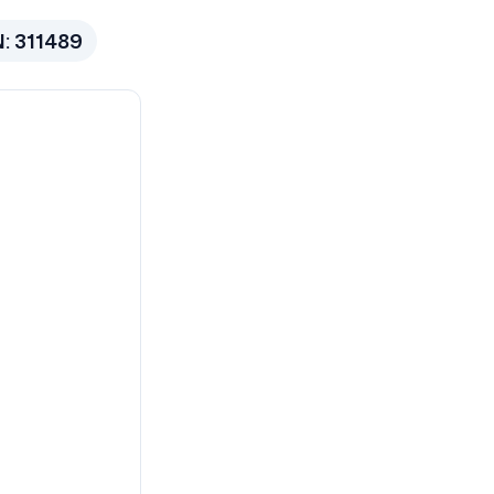
N:
311489