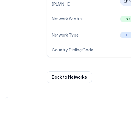
31
(PLMN) ID
Network Status
Live
Network Type
LTE
Country Dialing Code
Back to Networks