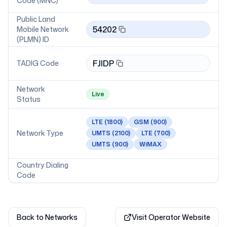
Code (MNC)
Public Land
54202
Mobile Network
(PLMN) ID
FJIDP
TADIG Code
Network
Live
Status
LTE
(1800)
GSM
(900)
Network Type
UMTS
(2100)
LTE
(700)
UMTS
(900)
WiMAX
Country Dialing
Code
Back to Networks
Visit Operator Website