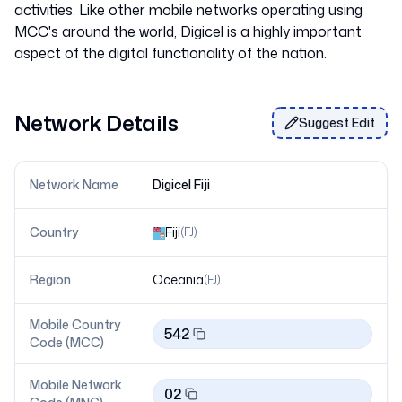
activities. Like other mobile networks operating using
MCC's around the world, Digicel is a highly important
Network Details
Suggest Edit
Network Name
Digicel Fiji
Country
Fiji
(
FJ
)
Region
Oceania
(
FJ
)
Mobile Country
542
Code (MCC)
Mobile Network
02