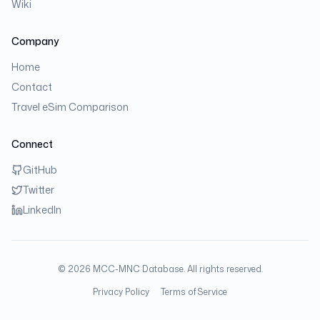
Wiki
Company
Home
Contact
Travel eSim Comparison
Connect
GitHub
Twitter
LinkedIn
©
2026
MCC-MNC Database. All rights reserved.
Privacy Policy
Terms of Service