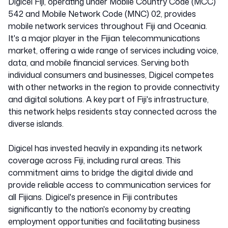
Digicel Fiji, operating under Mobile Country Code (MCC)
542 and Mobile Network Code (MNC) 02, provides
mobile network services throughout Fiji and Oceania.
It's a major player in the Fijian telecommunications
market, offering a wide range of services including voice,
data, and mobile financial services. Serving both
individual consumers and businesses, Digicel competes
with other networks in the region to provide connectivity
and digital solutions. A key part of Fiji's infrastructure,
this network helps residents stay connected across the
diverse islands.
Digicel has invested heavily in expanding its network
coverage across Fiji, including rural areas. This
commitment aims to bridge the digital divide and
provide reliable access to communication services for
all Fijians. Digicel's presence in Fiji contributes
significantly to the nation's economy by creating
employment opportunities and facilitating business