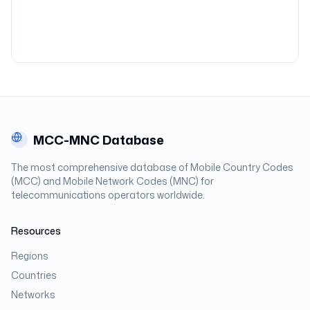
MCC-MNC Database
The most comprehensive database of Mobile Country Codes
(MCC) and Mobile Network Codes (MNC) for
telecommunications operators worldwide.
Resources
Regions
Countries
Networks