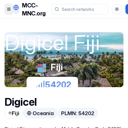
MCC-
Toggle menu
Toggl
MNC.org
Digicel Fiji
Fiji
54202
Digicel
Fiji
Oceania
PLMN:
54202