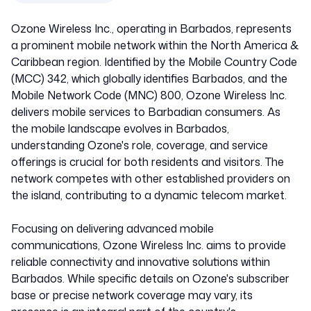
Ozone Wireless Inc., operating in Barbados, represents
a prominent mobile network within the North America &
Caribbean region. Identified by the Mobile Country Code
(MCC) 342, which globally identifies Barbados, and the
Mobile Network Code (MNC) 800, Ozone Wireless Inc.
delivers mobile services to Barbadian consumers. As
the mobile landscape evolves in Barbados,
understanding Ozone's role, coverage, and service
offerings is crucial for both residents and visitors. The
network competes with other established providers on
the island, contributing to a dynamic telecom market.
Focusing on delivering advanced mobile
communications, Ozone Wireless Inc. aims to provide
reliable connectivity and innovative solutions within
Barbados. While specific details on Ozone's subscriber
base or precise network coverage may vary, its