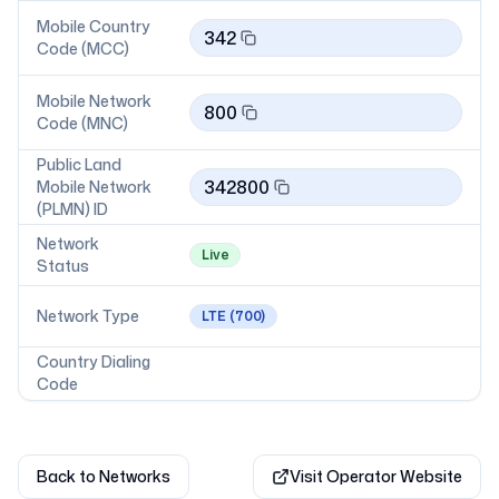
Mobile Country
342
Code (MCC)
Mobile Network
800
Code (MNC)
Public Land
342800
Mobile Network
(PLMN) ID
Network
Live
Status
Network Type
LTE
(700)
Country Dialing
Code
Back to Networks
Visit Operator Website