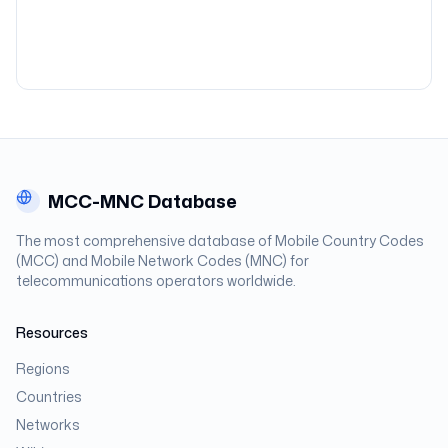
MCC-MNC Database
The most comprehensive database of Mobile Country Codes
(MCC) and Mobile Network Codes (MNC) for
telecommunications operators worldwide.
Resources
Regions
Countries
Networks