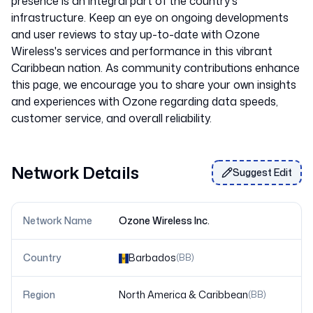
presence is an integral part of the country's
infrastructure. Keep an eye on ongoing developments
and user reviews to stay up-to-date with Ozone
Wireless's services and performance in this vibrant
Caribbean nation. As community contributions enhance
this page, we encourage you to share your own insights
and experiences with Ozone regarding data speeds,
Network Details
Suggest Edit
Network Name
Ozone Wireless Inc.
Country
Barbados
(
BB
)
Region
North America & Caribbean
(
BB
)