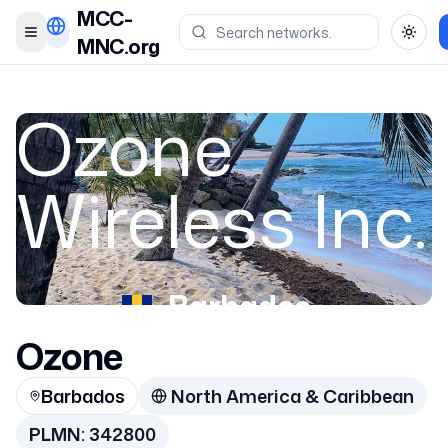
MCC-
Toggle menu
Toggl
MNC.org
Ozone
Wireless Inc.
Barbados
Ozone
342800
Barbados
North America & Caribbean
PLMN:
342800