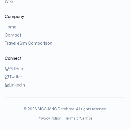
Wiki
Company
Home
Contact
Travel eSim Comparison
Connect
GitHub
Twitter
LinkedIn
©
2026
MCC-MNC Database. All rights reserved.
Privacy Policy
Terms of Service