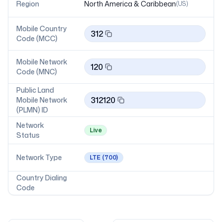
Region
North America & Caribbean
(
US
)
Mobile Country
312
Code (MCC)
Mobile Network
120
Code (MNC)
Public Land
312120
Mobile Network
(PLMN) ID
Network
Live
Status
Network Type
LTE
(700)
Country Dialing
Code