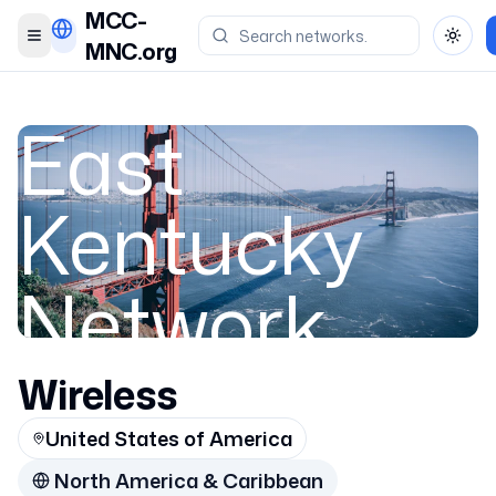
MCC-
Toggle menu
Toggl
MNC.org
East
Kentucky
Network,
LLC
Wireless
United States of America
Appalachian
North America & Caribbean