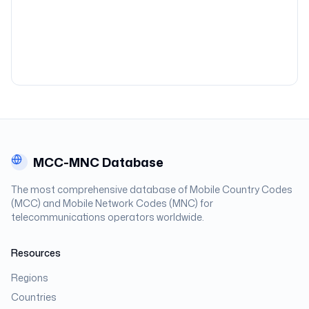
MCC-MNC Database
The most comprehensive database of Mobile Country Codes
(MCC) and Mobile Network Codes (MNC) for
telecommunications operators worldwide.
Resources
Regions
Countries