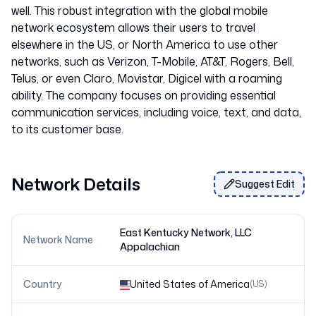
well. This robust integration with the global mobile
network ecosystem allows their users to travel
elsewhere in the US, or North America to use other
networks, such as Verizon, T-Mobile, AT&T, Rogers, Bell,
Telus, or even Claro, Movistar, Digicel with a roaming
ability. The company focuses on providing essential
communication services, including voice, text, and data,
Network Details
Suggest Edit
East Kentucky Network, LLC
Network Name
Appalachian
Country
United States of America
(
US
)