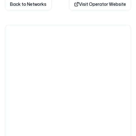
Back to Networks
Visit Operator Website