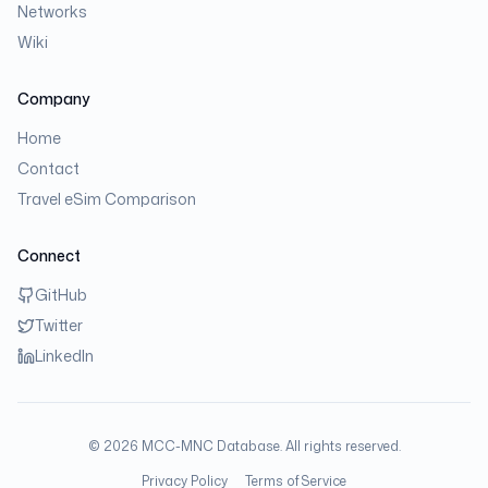
Networks
Wiki
Company
Home
Contact
Travel eSim Comparison
Connect
GitHub
Twitter
LinkedIn
©
2026
MCC-MNC Database. All rights reserved.
Privacy Policy
Terms of Service