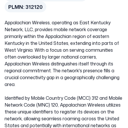
PLMN:
312120
United States of
Appalachian Wireless, operating as East Kentucky
America
Network, LLC, provides mobile network coverage
primarily within the Appalachian region of eastern
Kentucky in the United States, extending into parts of
312120
West Virginia. With a focus on serving communities
often overlooked by larger national carriers,
Appalachian Wireless distinguishes itself through its
regional commitment. The network's presence fills a
crucial connectivity gap in a geographically challenging
area.
Identified by Mobile Country Code (MCC) 312 and Mobile
Network Code (MNC) 120, Appalachian Wireless utilizes
these unique identifiers to register its devices on the
network, allowing seamless roaming across the United
States and potentially with international networks as