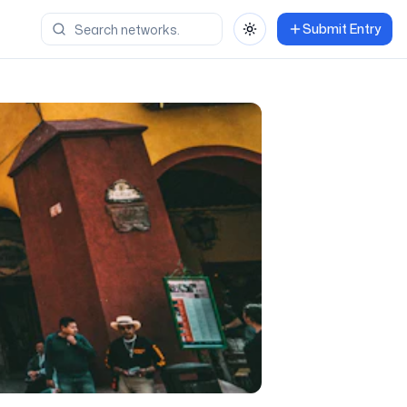
Submit Entry
Toggle theme