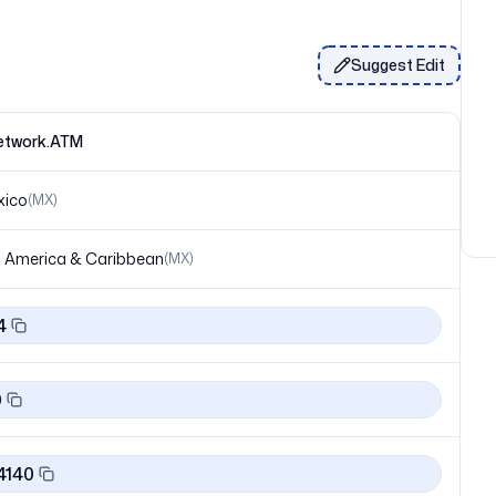
Suggest Edit
network.ATM
xico
(
MX
)
 America & Caribbean
(
MX
)
4
0
4140