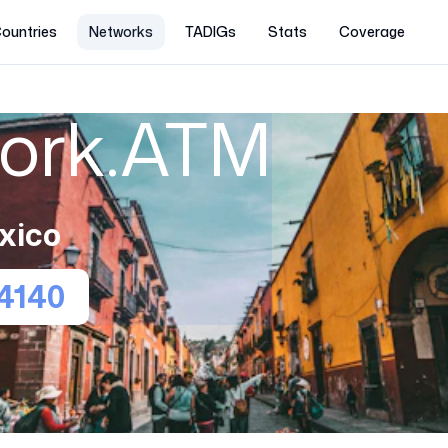
ountries
Networks
TADIGs
Stats
Coverage
work.ATM
xico
4140