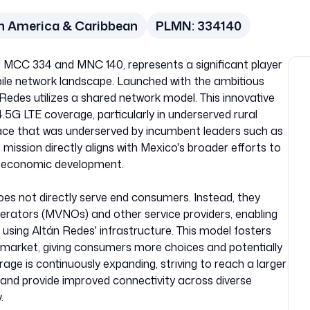
h America & Caribbean
PLMN:
334140
r MCC 334 and MNC 140, represents a significant player
ile network landscape. Launched with the ambitious
án Redes utilizes a shared network model. This innovative
5G LTE coverage, particularly in underserved rural
ce that was underserved by incumbent leaders such as
ission directly aligns with Mexico's broader efforts to
e economic development.
es not directly serve end consumers. Instead, they
erators (MVNOs) and other service providers, enabling
 using Altán Redes' infrastructure. This model fosters
 market, giving consumers more choices and potentially
rage is continuously expanding, striving to reach a larger
and provide improved connectivity across diverse