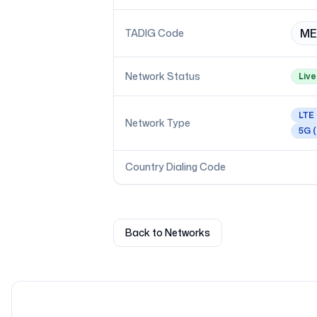
ME
TADIG Code
Network Status
Live
LTE
Network Type
5G
Country Dialing Code
Back to Networks