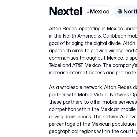
Nextel
Mexico
Nort
Altán Redes, operating in Mexico unde
in the North America & Caribbean mob
goal of bridging the digital divide, Alt
approach aims to provide widespread 4.
communities throughout Mexico, a spa
Telcel and AT&T Mexico. The company's m
increase internet access and promot
As a wholesale network, Altan Redes do
partner with Mobile Virtual Network Op
these partners to offer mobile services
competition within the Mexican mobile
driving down prices. The network's cove
percentage of the Mexican population 