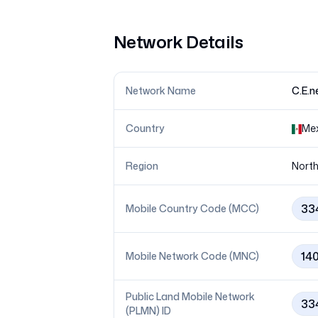
Network Details
Network Name
C.E.
Country
Me
Region
North
33
Mobile Country Code (MCC)
14
Mobile Network Code (MNC)
Public Land Mobile Network
33
(PLMN) ID