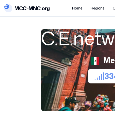
MCC-MNC.org
Home
Regions
C
C.E.net
Me
33