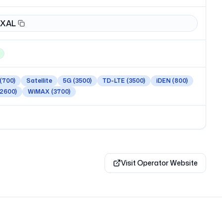
XAL
(700)
Satellite
5G
(3500)
TD-LTE
(3500)
iDEN
(800)
(2600)
WiMAX
(3700)
Visit Operator Website