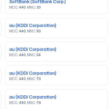
SoftBank
(SoftBank Corp.)
MCC:
440
, MNC:
20
au
(KDDI Corporation)
MCC:
440
, MNC:
50
au
(KDDI Corporation)
MCC:
440
, MNC:
54
au
(KDDI Corporation)
MCC:
440
, MNC:
73
au
(KDDI Corporation)
MCC:
440
, MNC:
76