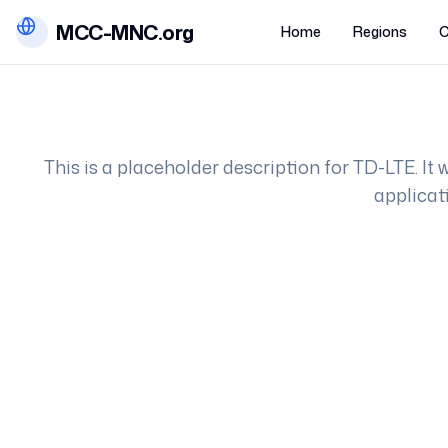
MCC-MNC.org
Home
Regions
C
This is a placeholder description for
TD-LTE
. It
applicat