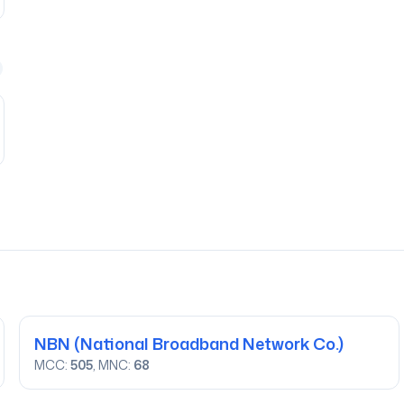
NBN
(National Broadband Network Co.)
MCC:
505
, MNC:
68