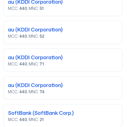
au
(KDDI Corporation)
MCC:
440
, MNC:
51
au
(KDDI Corporation)
MCC:
440
, MNC:
52
au
(KDDI Corporation)
MCC:
440
, MNC:
71
au
(KDDI Corporation)
MCC:
440
, MNC:
74
SoftBank
(SoftBank Corp.)
MCC:
440
, MNC:
21