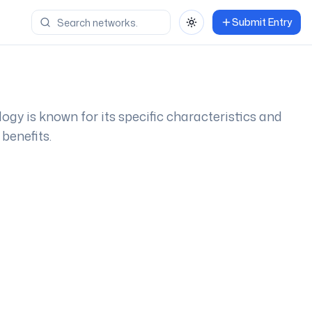
Submit Entry
Toggle theme
logy is known for its specific characteristics and
benefits.