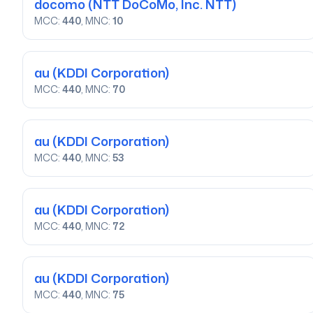
docomo
(NTT DoCoMo, Inc. NTT)
MCC:
440
, MNC:
10
au
(KDDI Corporation)
MCC:
440
, MNC:
70
au
(KDDI Corporation)
MCC:
440
, MNC:
53
au
(KDDI Corporation)
MCC:
440
, MNC:
72
au
(KDDI Corporation)
MCC:
440
, MNC:
75