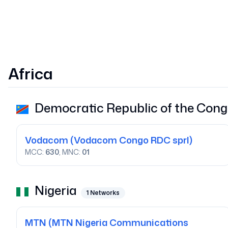
Africa
Democratic Republic of the Con
Vodacom
(Vodacom Congo RDC sprl)
MCC:
630
, MNC:
01
Nigeria
1
Networks
MTN
(MTN Nigeria Communications