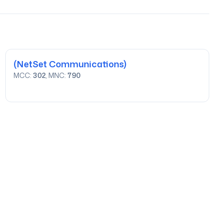
(NetSet Communications)
MCC:
302
, MNC:
790