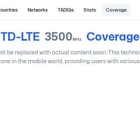
ountries
Networks
TADIGs
Stats
Coverage
TD-LTE
3500
Coverage
MHz
 will be replaced with actual content soon. This techno
ions in the mobile world, providing users with various 