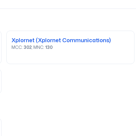
Xplornet
(Xplornet Communications)
MCC:
302
, MNC:
130