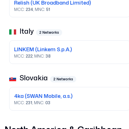
Relish
(UK Broadband Limited)
MCC:
234
, MNC:
51
Italy
2
Networks
LINKEM
(Linkem S.p.A.)
MCC:
222
, MNC:
38
Slovakia
2
Networks
4ka
(SWAN Mobile, a.s.)
MCC:
231
, MNC:
03