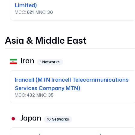
Limited)
MCC:
621
, MNC:
30
Asia & Middle East
Iran
1
Networks
Irancell
(MTN Irancell Telecommunications
Services Company MTN)
MCC:
432
, MNC:
35
Japan
16
Networks