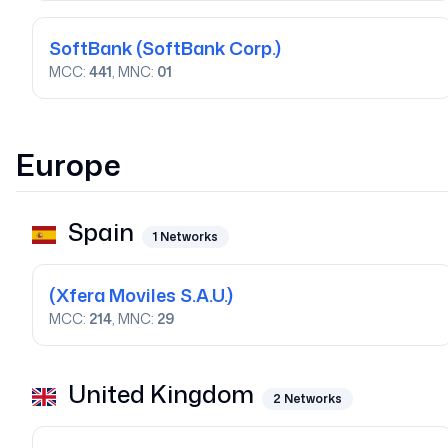
SoftBank
(SoftBank Corp.)
MCC:
441
, MNC:
01
Europe
Spain
1
Networks
(Xfera Moviles S.A.U.)
MCC:
214
, MNC:
29
United Kingdom
2
Networks