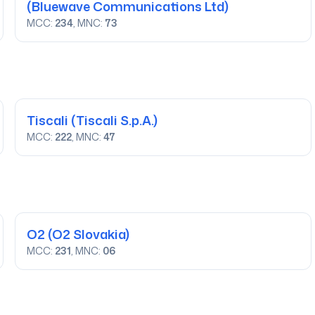
(Bluewave Communications Ltd)
MCC:
234
, MNC:
73
Tiscali
(Tiscali S.p.A.)
MCC:
222
, MNC:
47
O2
(O2 Slovakia)
MCC:
231
, MNC:
06