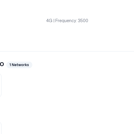
4G
| Frequency: 3500
go
1
Networks