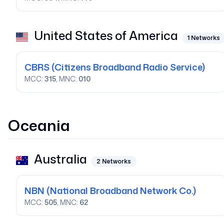
United States of America
1
Networks
CBRS
(Citizens Broadband Radio Service)
MCC:
315
, MNC:
010
Oceania
Australia
2
Networks
NBN
(National Broadband Network Co.)
MCC:
505
, MNC:
62