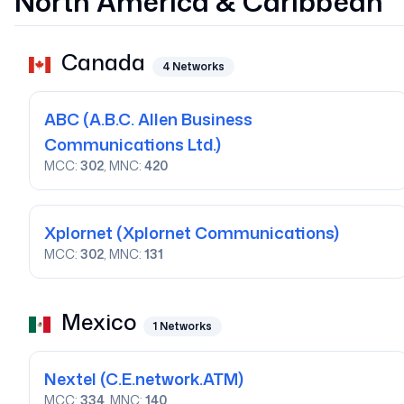
North America & Caribbean
Canada
4
Networks
ABC
(A.B.C. Allen Business
Communications Ltd.)
MCC:
302
, MNC:
420
Xplornet
(Xplornet Communications)
MCC:
302
, MNC:
131
Mexico
1
Networks
Nextel
(C.E.network.ATM)
MCC:
334
, MNC:
140