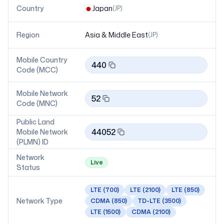
Country
Japan
(
JP
)
Region
Asia & Middle East
(
JP
)
Mobile Country
440
Code (MCC)
Mobile Network
52
Code (MNC)
Public Land
44052
Mobile Network
(PLMN) ID
Network
Live
Status
LTE
(700)
LTE
(2100)
LTE
(850)
Network Type
CDMA
(850)
TD-LTE
(3500)
LTE
(1500)
CDMA
(2100)