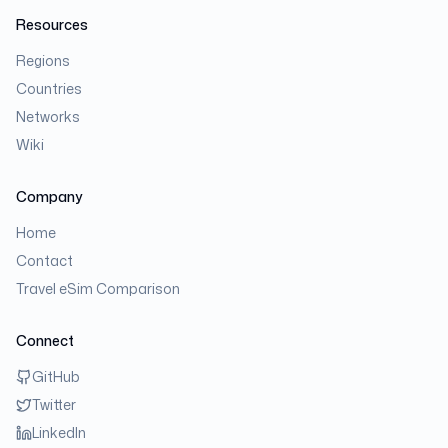
Resources
Regions
Countries
Networks
Wiki
Company
Home
Contact
Travel eSim Comparison
Connect
GitHub
Twitter
LinkedIn