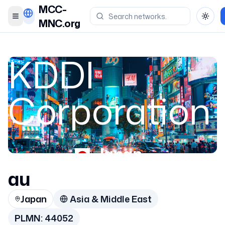
MCC-
Toggle menu
Toggl
MNC.org
KDDI
Corporation
Japan
au
44052
Japan
Asia & Middle East
PLMN:
44052