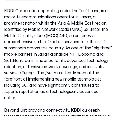
KDDI Corporation, operating under the "au" brand, is a
major telecommunications operator in Japan, a
prominent nation within the Asia & Middle East region.
Identified by Mobile Network Code (MNC) 52 under the
Mobile Country Code (MCC) 440, au provides a
comprehensive suite of mobile services to millions of
subscribers across the country. As one of the "big three"
mobile carriers in Japan alongside NTT Docomo and
SoftBank, au is renowned for its advanced technology
adoption, extensive network coverage, and innovative
service offerings. They've consistently been at the
forefront of implementing new mobile technologies,
including 5G, and have significantly contributed to
Japan's reputation as a technologically advanced
nation.
Beyond just providing connectivity, KDDI au deeply