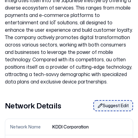
integrates itself into the Japanese lifestyle by offering a
diverse ecosystem of services. This ranges from mobile
payments and e-commerce platforms to
entertainment and IoT solutions, all designed to
enhance the user experience and build customer loyalty.
The company actively promotes digital transformation
across various sectors, working with both consumers
and businesses to leverage the power of mobile
technology. Compared with its competitors, au often
positions itself as a provider of cutting-edge technology,
attracting a tech-savvy demographic with specialized
Network Details
Suggest Edit
Network Name
KDDI Corporation