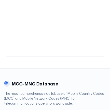
MCC-MNC Database
The most comprehensive database of Mobile Country Codes
(MCC) and Mobile Network Codes (MNC) for
telecommunications operators worldwide.