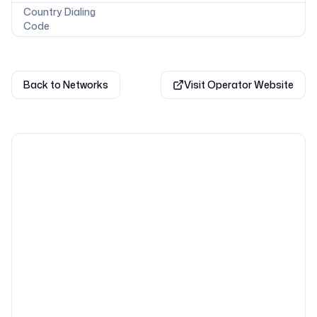
Country Dialing
Code
Back to Networks
Visit Operator Website