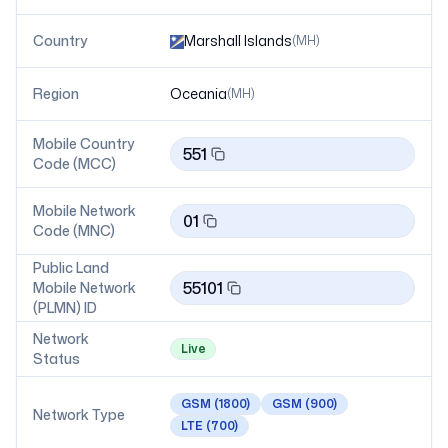
Country
Marshall Islands
(
MH
)
Region
Oceania
(
MH
)
Mobile Country
551
Code (MCC)
Mobile Network
01
Code (MNC)
Public Land
55101
Mobile Network
(PLMN) ID
Network
Live
Status
GSM
(1800)
GSM
(900)
Network Type
LTE
(700)