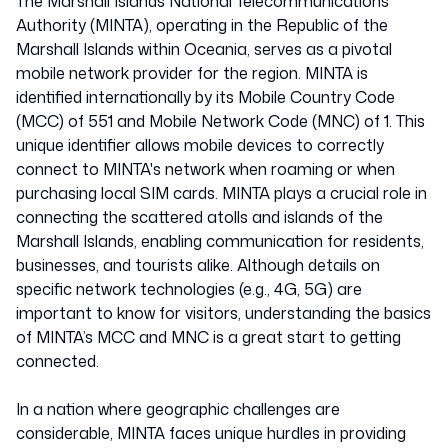
Marshall Isl
The Marshall Islands National Telecommunications
Authority (MINTA), operating in the Republic of the
Marshall Islands within Oceania, serves as a pivotal
55101
mobile network provider for the region. MINTA is
identified internationally by its Mobile Country Code
(MCC) of 551 and Mobile Network Code (MNC) of 1. This
unique identifier allows mobile devices to correctly
connect to MINTA's network when roaming or when
purchasing local SIM cards. MINTA plays a crucial role in
connecting the scattered atolls and islands of the
Marshall Islands, enabling communication for residents,
businesses, and tourists alike. Although details on
specific network technologies (e.g., 4G, 5G) are
important to know for visitors, understanding the basics
of MINTA’s MCC and MNC is a great start to getting
connected.
In a nation where geographic challenges are
considerable, MINTA faces unique hurdles in providing