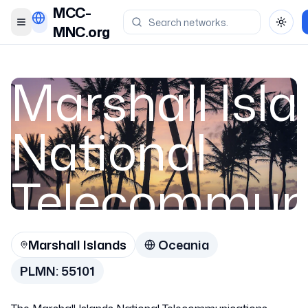
MCC-
Toggle menu
Toggl
MNC.org
Marshall Isl
National
Telecommuni
Authority (M
Marshall Islands
Oceania
PLMN:
55101