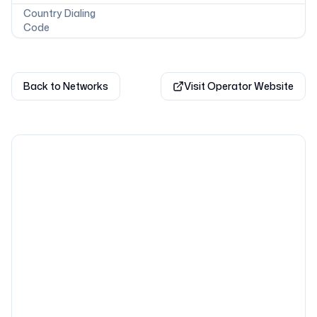
Country Dialing
Code
Back to Networks
Visit Operator Website