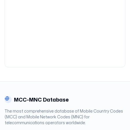
MCC-MNC Database
The most comprehensive database of Mobile Country Codes
(MCC) and Mobile Network Codes (MNC) for
telecommunications operators worldwide.