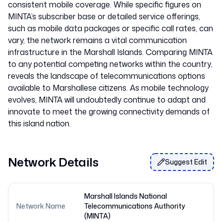
consistent mobile coverage. While specific figures on
MINTA’s subscriber base or detailed service offerings,
such as mobile data packages or specific call rates, can
vary, the network remains a vital communication
infrastructure in the Marshall Islands. Comparing MINTA
to any potential competing networks within the country,
reveals the landscape of telecommunications options
available to Marshallese citizens. As mobile technology
evolves, MINTA will undoubtedly continue to adapt and
innovate to meet the growing connectivity demands of
Network Details
Suggest Edit
Marshall Islands National
Network Name
Telecommunications Authority
(MINTA)