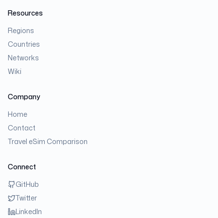
Resources
Regions
Countries
Networks
Wiki
Company
Home
Contact
Travel eSim Comparison
Connect
GitHub
Twitter
LinkedIn