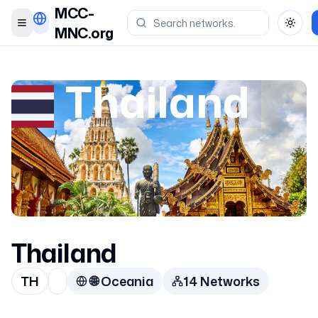
MCC-
Toggle menu
Toggl
MNC.org
Thailand
Thailand
TH
🌐
Oceania
14
Network
s