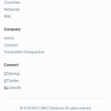
Countries
Networks
Wiki
Company
Home
Contact
Travel eSim Comparison
Connect
GitHub
Twitter
LinkedIn
©
2026
MCC-MNC Database. All rights reserved.