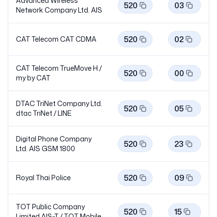
Advanced Wireless
520
03
Network Company Ltd.
AIS
520
02
CAT Telecom CAT
CDMA
CAT Telecom TrueMove H /
520
00
my by
CAT
DTAC TriNet Company Ltd.
520
05
dtac TriNet /
LINE
Digital Phone Company
520
23
Ltd. AIS GSM
1800
520
09
Royal Thai Police
TOT Public Company
520
15
Limited AIS-T / TOT
Mobile