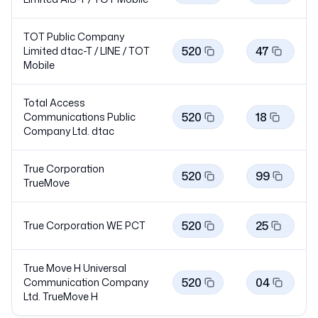
TOT Public Company
520
47
Limited dtac-T / LINE / TOT
Mobile
Total Access
520
18
Communications Public
Company Ltd.
dtac
True Corporation
520
99
TrueMove
520
25
True Corporation WE
PCT
True Move H Universal
520
04
Communication Company
Ltd. TrueMove
H