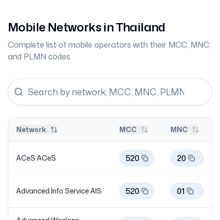
Mobile Networks in
Thailand
Complete list of mobile operators with their MCC, MNC,
and PLMN codes.
Network
MCC
MNC
520
20
ACeS
ACeS
520
01
Advanced Info Service
AIS