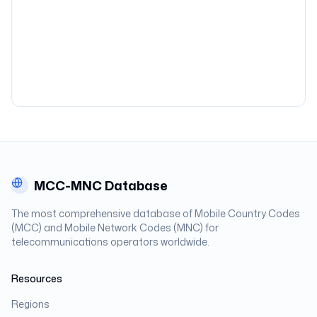
MCC-MNC Database
The most comprehensive database of Mobile Country Codes
(MCC) and Mobile Network Codes (MNC) for
telecommunications operators worldwide.
Resources
Regions