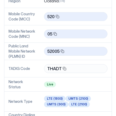
Region
Oceania
(
TH
)
Mobile Country
520
Code (MCC)
Mobile Network
05
Code (MNC)
Public Land
52005
Mobile Network
(PLMN) ID
THADT
TADIG Code
Network
Live
Status
LTE
(1800)
UMTS
(2100)
Network Type
UMTS
(900)
LTE
(2100)
Country Dialing