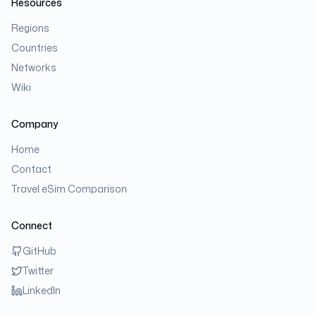
Resources
Regions
Countries
Networks
Wiki
Company
Home
Contact
Travel eSim Comparison
Connect
GitHub
Twitter
LinkedIn