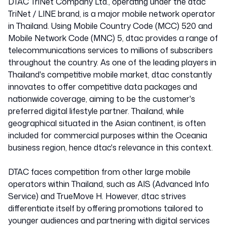
Thailand
DTAC TriNet Company Ltd., operating under the dtac
TriNet / LINE brand, is a major mobile network operator
in Thailand. Using Mobile Country Code (MCC) 520 and
52005
Mobile Network Code (MNC) 5, dtac provides a range of
telecommunications services to millions of subscribers
throughout the country. As one of the leading players in
Thailand's competitive mobile market, dtac constantly
innovates to offer competitive data packages and
nationwide coverage, aiming to be the customer's
preferred digital lifestyle partner. Thailand, while
geographical situated in the Asian continent, is often
included for commercial purposes within the Oceania
business region, hence dtac's relevance in this context.
DTAC faces competition from other large mobile
operators within Thailand, such as AIS (Advanced Info
Service) and TrueMove H. However, dtac strives
differentiate itself by offering promotions tailored to
younger audiences and partnering with digital services