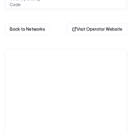
Code
Back to Networks
Visit Operator Website