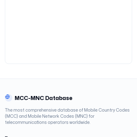
MCC-MNC Database
The most comprehensive database of Mobile Country Codes
(MCC) and Mobile Network Codes (MNC) for
telecommunications operators worldwide.