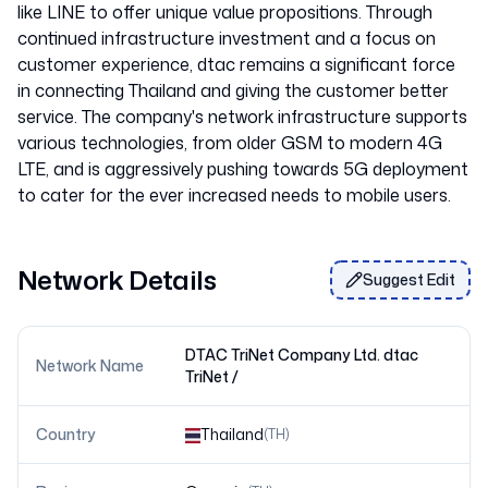
like LINE to offer unique value propositions. Through
continued infrastructure investment and a focus on
customer experience, dtac remains a significant force
in connecting Thailand and giving the customer better
service. The company's network infrastructure supports
various technologies, from older GSM to modern 4G
LTE, and is aggressively pushing towards 5G deployment
Network Details
Suggest Edit
DTAC TriNet Company Ltd. dtac
Network Name
TriNet /
Country
Thailand
(
TH
)