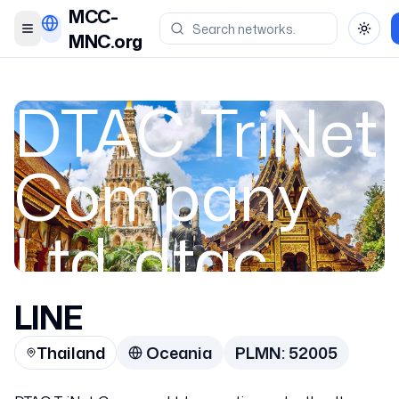
MCC-
Toggle menu
Toggl
MNC.org
DTAC TriNet
Company
Ltd. dtac
TriNet /
LINE
Thailand
Oceania
PLMN:
52005