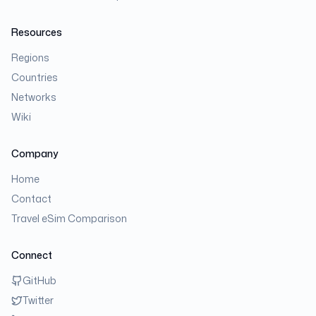
Resources
Regions
Countries
Networks
Wiki
Company
Home
Contact
Travel eSim Comparison
Connect
GitHub
Twitter