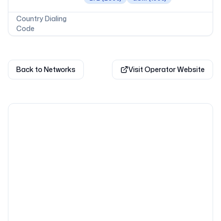
Country Dialing
Code
Back to Networks
Visit Operator Website