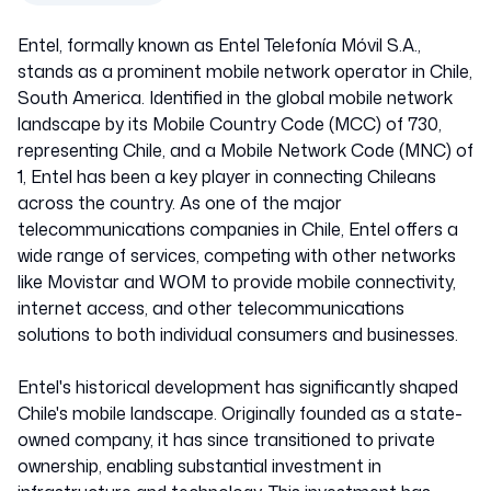
Entel, formally known as Entel Telefonía Móvil S.A.,
stands as a prominent mobile network operator in Chile,
South America. Identified in the global mobile network
landscape by its Mobile Country Code (MCC) of 730,
representing Chile, and a Mobile Network Code (MNC) of
1, Entel has been a key player in connecting Chileans
across the country. As one of the major
telecommunications companies in Chile, Entel offers a
wide range of services, competing with other networks
like Movistar and WOM to provide mobile connectivity,
internet access, and other telecommunications
solutions to both individual consumers and businesses.
Entel's historical development has significantly shaped
Chile's mobile landscape. Originally founded as a state-
owned company, it has since transitioned to private
ownership, enabling substantial investment in