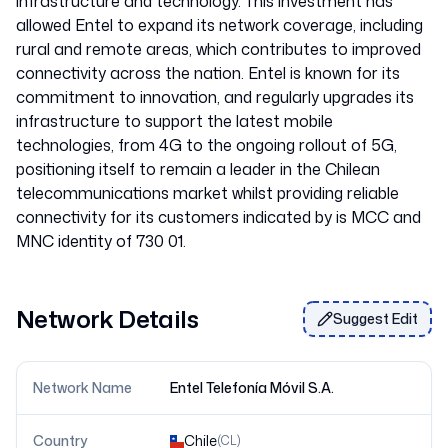
infrastructure and technology. This investment has
allowed Entel to expand its network coverage, including
rural and remote areas, which contributes to improved
connectivity across the nation. Entel is known for its
commitment to innovation, and regularly upgrades its
infrastructure to support the latest mobile
technologies, from 4G to the ongoing rollout of 5G,
positioning itself to remain a leader in the Chilean
telecommunications market whilst providing reliable
connectivity for its customers indicated by is MCC and
MNC identity of 730 01.
Network Details
Suggest Edit
Network Name
Entel Telefonía Móvil S.A.
Country
Chile
(
CL
)