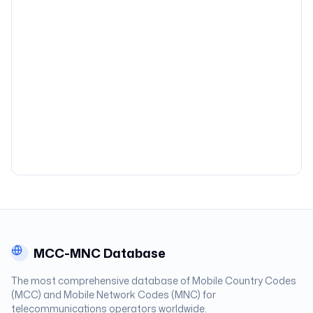
MCC-MNC Database
The most comprehensive database of Mobile Country Codes
(MCC) and Mobile Network Codes (MNC) for
telecommunications operators worldwide.