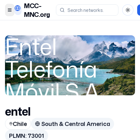
MCC-
Toggle menu
Toggl
MNC.org
Entel
Telefonía
Móvil S.A.
entel
Chile
Chile
South & Central America
73001
PLMN:
73001