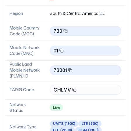
Region
South & Central America
(
CL
)
Mobile Country
730
Code (MCC)
Mobile Network
01
Code (MNC)
Public Land
73001
Mobile Network
(PLMN) ID
CHLMV
TADIG Code
Network
Live
Status
UMTS
(1900)
LTE
(700)
Network Type
LTE
(2600)
GSM
(1900)