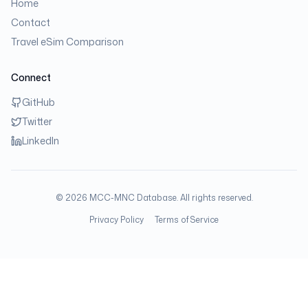
Home
Contact
Travel eSim Comparison
Connect
GitHub
Twitter
LinkedIn
©
2026
MCC-MNC Database. All rights reserved.
Privacy Policy
Terms of Service