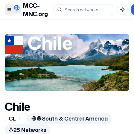
MCC-
Toggle menu
Toggl
MNC.org
Chile
Chile
CL
🌐
South & Central America
25
Network
s