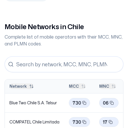
Mobile Networks in
Chile
Complete list of mobile operators with their MCC, MNC,
and PLMN codes.
Network
MCC
MNC
730
06
Blue Two Chile S.A.
Telsur
730
17
COMPATEL Chile Limitada