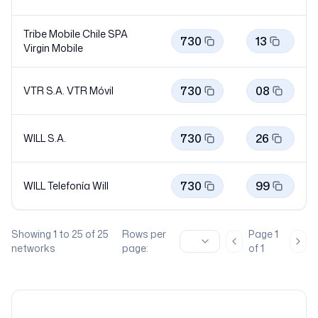
Tribe Mobile Chile SPA
730
13
Virgin
Mobile
730
08
VTR S.A. VTR
Móvil
730
26
WILL S.A.
730
99
WILL Telefonía
Will
Showing
1
to
25
of
25
Rows per
Page
1
Previous page
Nex
networks
page:
of
1