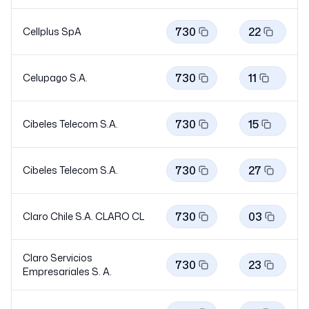
730
22
Cellplus SpA
730
11
Celupago S.A.
730
15
Cibeles Telecom S.A.
730
27
Cibeles Telecom S.A.
730
03
Claro Chile S.A. CLARO
CL
Claro Servicios
730
23
Empresariales S. A.