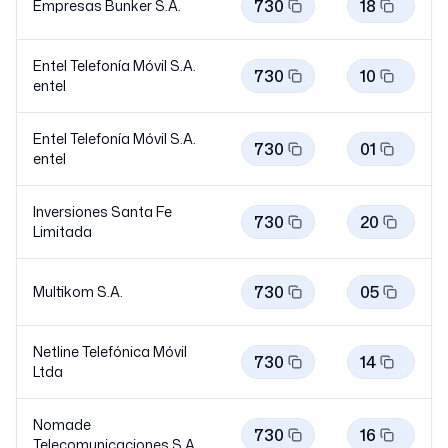
730
18
Empresas Bunker S.A.
Entel Telefonía Móvil S.A.
730
10
entel
Entel Telefonía Móvil S.A.
730
01
entel
Inversiones Santa Fe
730
20
Limitada
730
05
Multikom S.A.
Netline Telefónica Móvil
730
14
Ltda
Nomade
730
16
Telecomunicaciones S.A.