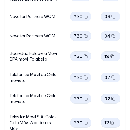
730
09
Novator Partners
WOM
730
04
Novator Partners
WOM
Sociedad Falabella Móvil
730
19
SPA móvil
Falabella
Telefónica Móvil de Chile
730
07
movistar
Telefónica Móvil de Chile
730
02
movistar
Telestar Móvil S.A. Colo-
730
12
Colo MóvilWanderers
Móvil