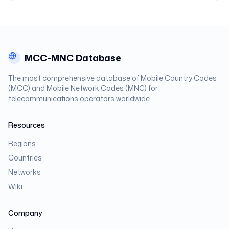
MCC-MNC Database
The most comprehensive database of Mobile Country Codes
(MCC) and Mobile Network Codes (MNC) for
telecommunications operators worldwide.
Resources
Regions
Countries
Networks
Wiki
Company