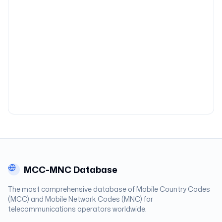
MCC-MNC Database
The most comprehensive database of Mobile Country Codes
(MCC) and Mobile Network Codes (MNC) for
telecommunications operators worldwide.