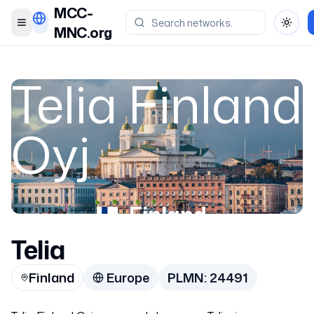
MCC-
Toggle menu
Toggl
MNC.org
Telia Finland
Oyj
Finland
Telia
24491
Finland
Europe
PLMN:
24491