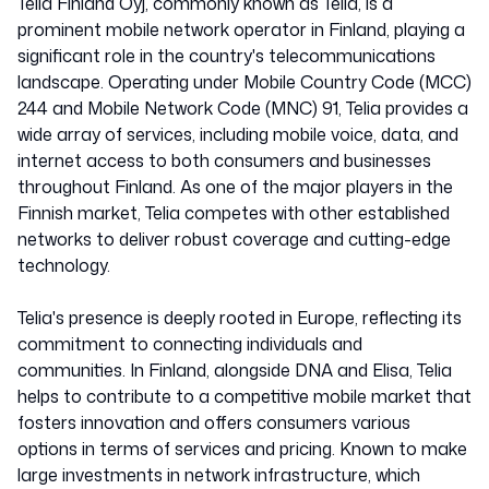
Telia Finland Oyj, commonly known as Telia, is a
prominent mobile network operator in Finland, playing a
significant role in the country's telecommunications
landscape. Operating under Mobile Country Code (MCC)
244 and Mobile Network Code (MNC) 91, Telia provides a
wide array of services, including mobile voice, data, and
internet access to both consumers and businesses
throughout Finland. As one of the major players in the
Finnish market, Telia competes with other established
networks to deliver robust coverage and cutting-edge
technology.
Telia's presence is deeply rooted in Europe, reflecting its
commitment to connecting individuals and
communities. In Finland, alongside DNA and Elisa, Telia
helps to contribute to a competitive mobile market that
fosters innovation and offers consumers various
options in terms of services and pricing. Known to make
large investments in network infrastructure, which