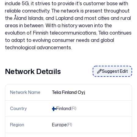
include 5G, it strives to provide it's customer base with
reliable connectivity. The network is present throughout
the Åland Islands, and Lapland and most cities and rural
areas in between. With a history woven into the
evolution of Finnish telecommunications, Telia continues
to adapt to evolving consumer needs and global
Network Details
Suggest Edit
Network Name
Telia Finland Oyj
Country
Finland
(
FI
)
Region
Europe
(
FI
)