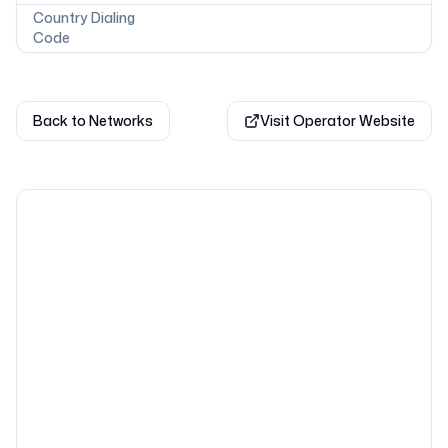
Country Dialing
Code
Back to Networks
Visit Operator Website