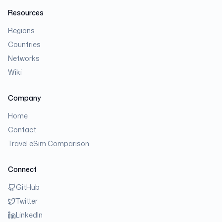
Resources
Regions
Countries
Networks
Wiki
Company
Home
Contact
Travel eSim Comparison
Connect
GitHub
Twitter
LinkedIn