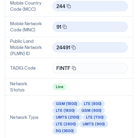
Mobile Country
244
Code (MCC)
Mobile Network
91
Code (MNC)
Public Land
24491
Mobile Network
(PLMN) ID
FINTF
TADIG Code
Network
Live
Status
GSM
(1800)
LTE
(800)
LTE
(1800)
GSM
(900)
Network Type
UMTS
(2100)
LTE
(700)
LTE
(2600)
UMTS
(900)
5G
(3500)