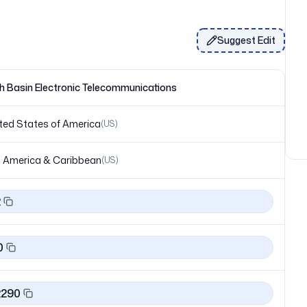
Suggest Edit
h Basin Electronic Telecommunications
ted States of America
(
US
)
 America & Caribbean
(
US
)
2
0
2290