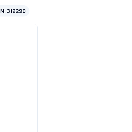
N:
312290