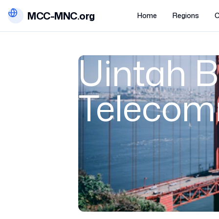
MCC-MNC.org
Home
Regions
C
Uintah B
Telecom