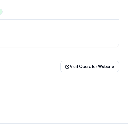
Visit Operator Website