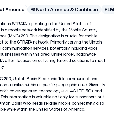
 of America
North America & Caribbean
PLM
tions STRATA, operating in the United States of
s a mobile network identified by the Mobile Country
e (MNC) 290. This designation is crucial for mobile
ect to the STRATA network. Primarily serving the Uintah
 communication services, potentially including voice,
usinesses within this area. Unlike larger, nationwide
TA often focuses on delivering tailored solutions to meet
ty.
 290, Uintah Basin Electronic Telecommunications
 communities within a specific geographic area. Given its
ork's coverage area, technology (e.g., 4G LTE, 5G), and
his information is valuable not only for subscribers but
intah Basin who needs reliable mobile connectivity, also