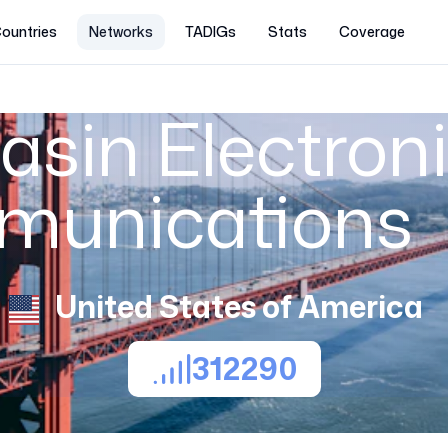
ountries
Networks
TADIGs
Stats
Coverage
asin Electron
munications
United States of America
312290