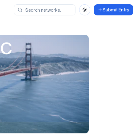
Submit Entry
Toggle theme
ic