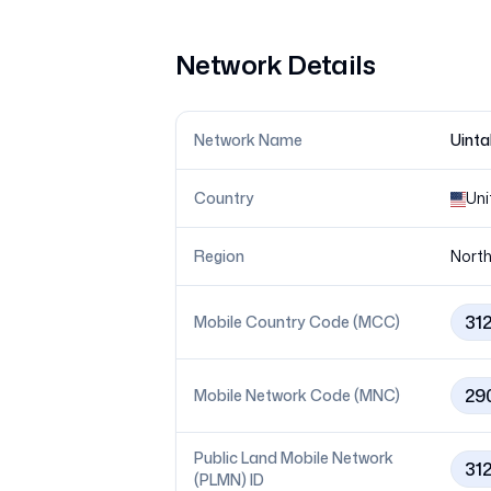
Network Details
Network Name
Uinta
Country
Uni
Region
North
31
Mobile Country Code (MCC)
29
Mobile Network Code (MNC)
Public Land Mobile Network
31
(PLMN) ID