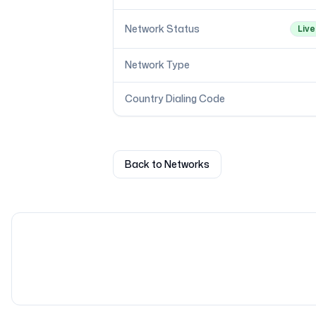
Network Status
Live
Network Type
Country Dialing Code
Back to Networks