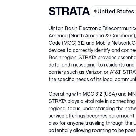
STRATA
United States
Uintah Basin Electronic Telecommunica
America (North America & Caribbean), i
Code (MCC) 312 and Mobile Network Cod
devices to correctly identify and conn
Basin region, STRATA provides essential
data, and messaging, to residents and b
carriers such as Verizon or AT&T, STRA
the specific needs of its local communi
Operating with MCC 312 (USA) and MNC
STRATA plays a vital role in connecting
regional focus, understanding the netw
service offerings becomes paramount. T
also for anyone traveling through the U