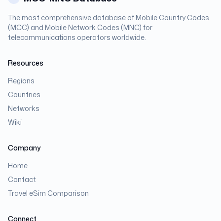
The most comprehensive database of Mobile Country Codes
(MCC) and Mobile Network Codes (MNC) for
telecommunications operators worldwide.
Resources
Regions
Countries
Networks
Wiki
Company
Home
Contact
Travel eSim Comparison
Connect