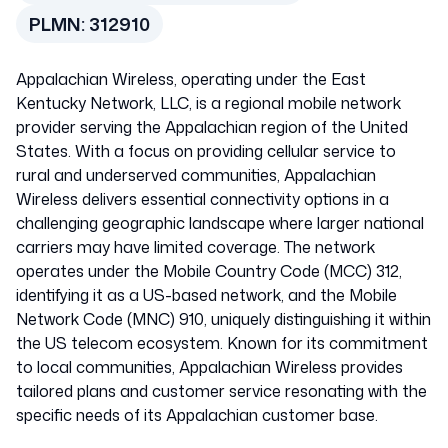
PLMN:
312910
United States of
Appalachian Wireless, operating under the East
America
Kentucky Network, LLC, is a regional mobile network
provider serving the Appalachian region of the United
States. With a focus on providing cellular service to
312910
rural and underserved communities, Appalachian
Wireless delivers essential connectivity options in a
challenging geographic landscape where larger national
carriers may have limited coverage. The network
operates under the Mobile Country Code (MCC) 312,
identifying it as a US-based network, and the Mobile
Network Code (MNC) 910, uniquely distinguishing it within
the US telecom ecosystem. Known for its commitment
to local communities, Appalachian Wireless provides
tailored plans and customer service resonating with the
specific needs of its Appalachian customer base.