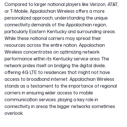
Compared to larger national players like Verizon, AT&T,
or T-Mobile, Appalachian Wireless offers a more
personalized approach, understanding the unique
connectivity demands of the Appalachian region,
particularly Eastern Kentucky and surrounding areas.
While these national carriers may spread their
resources across the entire nation, Appalachian
Wireless concentrates on optimizing network
performance within its Kentucky service area. The
network prides itself on bridging the digital divide,
offering 4G LTE to residences that might not have
access to broadband internet. Appalachian Wireless
stands as a testament to the importance of regional
carriers in ensuring wider access to mobile
communication services, playing a key role in
connectivity in areas the bigger networks sometimes