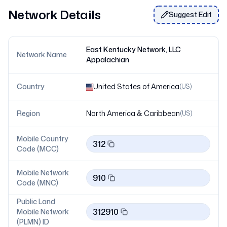
Network Details
Suggest Edit
East Kentucky Network, LLC
Network Name
Appalachian
Country
United States of America
(
US
)
Region
North America & Caribbean
(
US
)
Mobile Country
312
Code (MCC)
Mobile Network
910
Code (MNC)
Public Land
312910
Mobile Network
(PLMN) ID