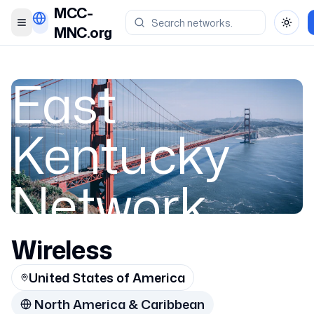
MCC-
Toggle menu
Toggl
MNC.org
East
Kentucky
Network,
LLC
Wireless
United States of America
Appalachian
North America & Caribbean