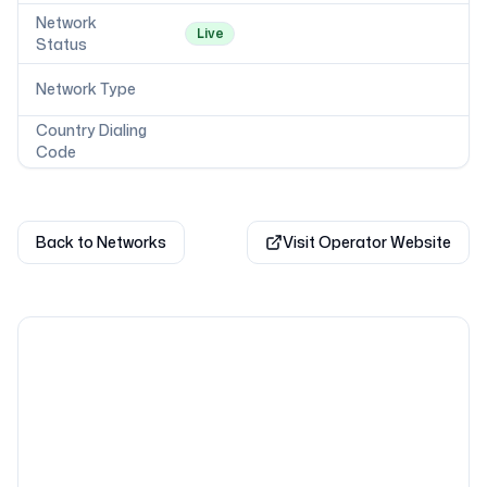
Network
Live
Status
Network Type
Country Dialing
Code
Back to Networks
Visit Operator Website