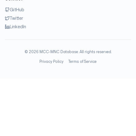
GitHub
Twitter
LinkedIn
©
2026
MCC-MNC Database. All rights reserved.
Privacy Policy
Terms of Service