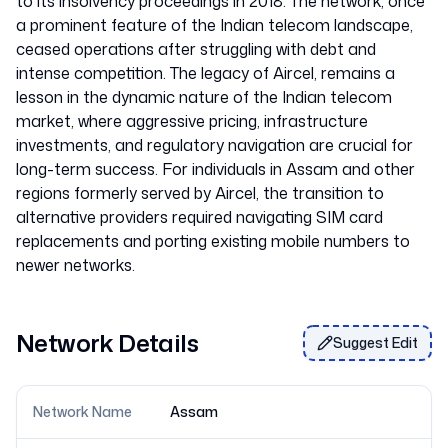
to its insolvency proceedings in 2018. The network, once
a prominent feature of the Indian telecom landscape,
ceased operations after struggling with debt and
intense competition. The legacy of Aircel, remains a
lesson in the dynamic nature of the Indian telecom
market, where aggressive pricing, infrastructure
investments, and regulatory navigation are crucial for
long-term success. For individuals in Assam and other
regions formerly served by Aircel, the transition to
alternative providers required navigating SIM card
replacements and porting existing mobile numbers to
Network Details
Suggest Edit
Network Name
Assam