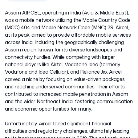
Assam AIRCEL, operating in India (Asia & Middle East),
was a mobile network utilizing the Mobile Country Code
(MCC) 404 and Mobile Network Code (MNC) 29. Aircel,
at its peak, aimed to provide affordable mobile services
across India, including the geographically challenging
Assam region, known for its diverse landscapes and
connectivity hurdles. While competing with larger
national players like Airtel, Vodafone Idea (formerly
Vodafone and Idea Cellular), and Reliance Jio, Aircel
carved a niche by focusing on value-driven packages
and reaching underserved communities. Their efforts
contributed to increased mobile penetration in Assam
and the wider Northeast India, fostering communication
and economic opportunities for many.
Unfortunately, Aircel faced significant financial
difficulties and regulatory challenges, ultimately leading