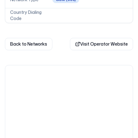
Country Dialing
Code
Back to Networks
Visit Operator Website