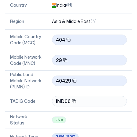
Country
India
(
IN
)
Region
Asia & Middle East
(
IN
)
Mobile Country
404
Code (MCC)
Mobile Network
29
Code (MNC)
Public Land
40429
Mobile Network
(PLMN) ID
IND06
TADIG Code
Network
Live
Status
Network Type
GSM
(900)