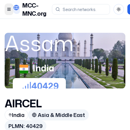
MCC-
Toggle menu
Toggl
MNC.org
Assam
India
40429
AIRCEL
India
Asia & Middle East
PLMN:
40429