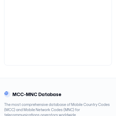
MCC-MNC Database
The most comprehensive database of Mobile Country Codes
(MCC) and Mobile Network Codes (MNC) for
telecommunications operators worldwide.