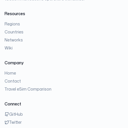
Resources
Regions
Countries
Networks
Wiki
Company
Home
Contact
Travel eSim Comparison
Connect
GitHub
Twitter