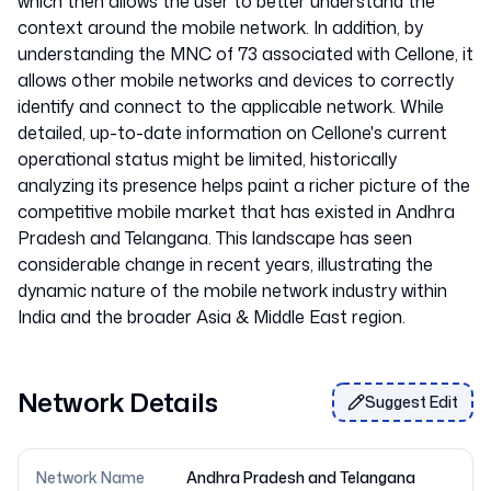
which then allows the user to better understand the
context around the mobile network. In addition, by
understanding the MNC of 73 associated with Cellone, it
allows other mobile networks and devices to correctly
identify and connect to the applicable network. While
detailed, up-to-date information on Cellone's current
operational status might be limited, historically
analyzing its presence helps paint a richer picture of the
competitive mobile market that has existed in Andhra
Pradesh and Telangana. This landscape has seen
considerable change in recent years, illustrating the
dynamic nature of the mobile network industry within
Network Details
Suggest Edit
Network Name
Andhra Pradesh and Telangana