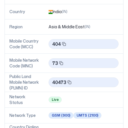
Country
India
(
IN
)
Region
Asia & Middle East
(
IN
)
Mobile Country
404
Code (MCC)
Mobile Network
73
Code (MNC)
Public Land
40473
Mobile Network
(PLMN) ID
Network
Live
Status
Network Type
GSM
(900)
UMTS
(2100)
Country Dialing