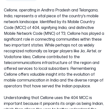
India
Cellone, operating in Andhra Pradesh and Telangana,
40473
India, represents a vital piece of the country's mobile
network landscape. Identified by its Mobile Country
Code (MCC) of 404, signifying India, and distinctive
Mobile Network Code (MNC) of 73, Cellone has played a
significant role in connecting communities within these
two important states. While perhaps not as widely
recognized nationally as larger players like Jio, Airtel, or
Vodafone Idea, Cellone contributed to the
telecommunications infrastructure of the region and
offered services to local subscribers. Remembering
Cellone offers valuable insight into the evolution of
mobile communication in India and the diverse range of
operators that have served the Indian populace.
Understanding that Cellone uses the 404 MCC is
important because it pinpoints its origin as being Indian,