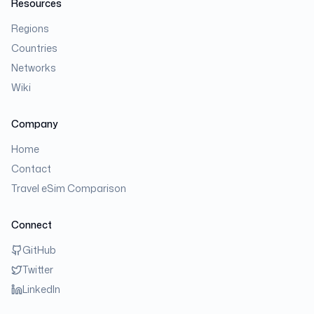
Resources
Regions
Countries
Networks
Wiki
Company
Home
Contact
Travel eSim Comparison
Connect
GitHub
Twitter
LinkedIn