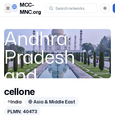
MCC-
Toggle menu
Toggl
MNC.org
Andhra
Pradesh
and
Telangana
cellone
India
Asia & Middle East
PLMN:
40473