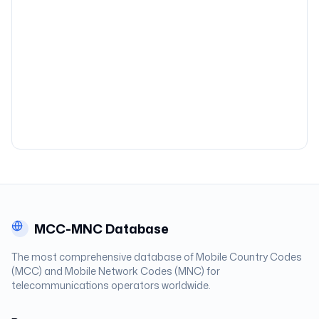
MCC-MNC Database
The most comprehensive database of Mobile Country Codes
(MCC) and Mobile Network Codes (MNC) for
telecommunications operators worldwide.