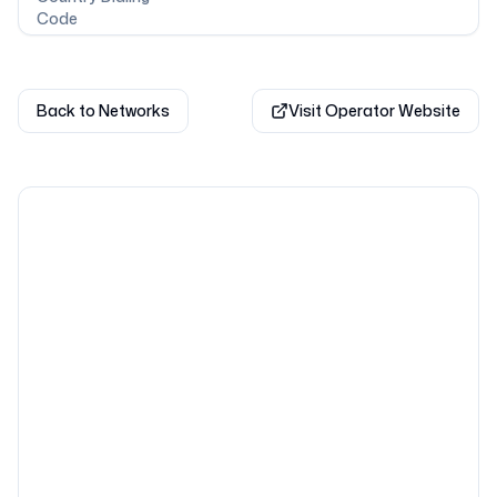
Code
Back to Networks
Visit Operator Website