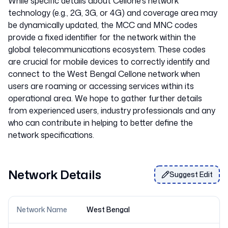
While specific details about Cellone's network
technology (e.g., 2G, 3G, or 4G) and coverage area may
be dynamically updated, the MCC and MNC codes
provide a fixed identifier for the network within the
global telecommunications ecosystem. These codes
are crucial for mobile devices to correctly identify and
connect to the West Bengal Cellone network when
users are roaming or accessing services within its
operational area. We hope to gather further details
from experienced users, industry professionals and any
who can contribute in helping to better define the
Network Details
Suggest Edit
Network Name
West Bengal