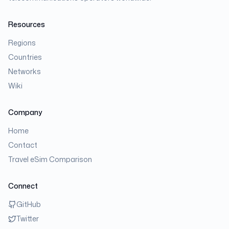
Resources
Regions
Countries
Networks
Wiki
Company
Home
Contact
Travel eSim Comparison
Connect
GitHub
Twitter