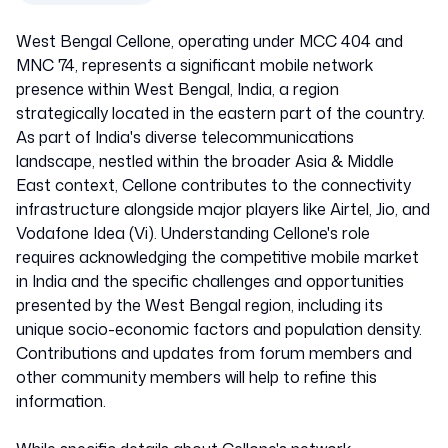
West Bengal Cellone, operating under MCC 404 and
MNC 74, represents a significant mobile network
presence within West Bengal, India, a region
strategically located in the eastern part of the country.
As part of India's diverse telecommunications
landscape, nestled within the broader Asia & Middle
East context, Cellone contributes to the connectivity
infrastructure alongside major players like Airtel, Jio, and
Vodafone Idea (Vi). Understanding Cellone's role
requires acknowledging the competitive mobile market
in India and the specific challenges and opportunities
presented by the West Bengal region, including its
unique socio-economic factors and population density.
Contributions and updates from forum members and
other community members will help to refine this
information.