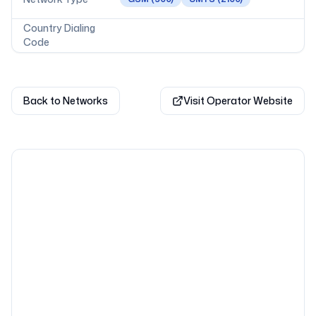
Country Dialing
Code
Back to Networks
Visit Operator Website