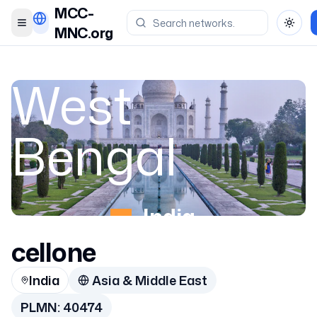
MCC-
Toggle menu
Toggl
MNC.org
West
Bengal
India
cellone
40474
India
Asia & Middle East
PLMN:
40474