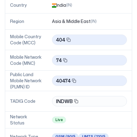
Country
India
(
IN
)
Region
Asia & Middle East
(
IN
)
Mobile Country
404
Code (MCC)
Mobile Network
74
Code (MNC)
Public Land
40474
Mobile Network
(PLMN) ID
INDWB
TADIG Code
Network
Live
Status
Network Type
GSM
(900)
UMTS
(2100)