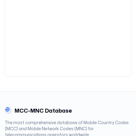
MCC-MNC Database
The most comprehensive database of Mobile Country Codes
(MCC) and Mobile Network Codes (MNC) for
telecommunications operators worldwide.