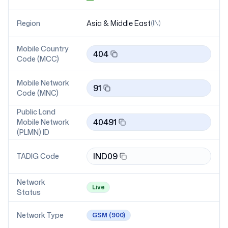
Region
Asia & Middle East
(
IN
)
Mobile Country
404
Code (MCC)
Mobile Network
91
Code (MNC)
Public Land
40491
Mobile Network
(PLMN) ID
IND09
TADIG Code
Network
Live
Status
Network Type
GSM
(900)