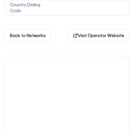
Country Dialing
Code
Back to Networks
Visit Operator Website