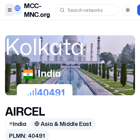
MCC-
Toggle menu
Toggl
MNC.org
Kolkata
India
40491
AIRCEL
India
Asia & Middle East
PLMN:
40491