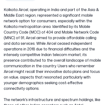
Kolkata Aircel, operating in India and part of the Asia &
Middle East region, represented a significant mobile
network option for consumers, especially within the
Kolkata metropolitan area. Identified by its Mobile
Country Code (MCC) of 404 and Mobile Network Code
(MNC) of 91, Aircel aimed to provide affordable calling
and data services. While Aircel ceased independent
operations in 2018 due to financial difficulties and the
intensely competitive Indian telecom market, its
presence contributed to the overall landscape of mobile
communication in the country. Users who remember
Aircel might recall their innovative data plans and focus
on value, aspects that resonated, particularly with
younger demographics seeking cost-effective
connectivity options.
The network's infrastructure and spectrum holdings, like