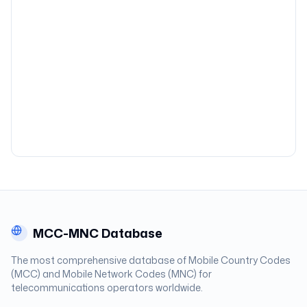
MCC-MNC Database
The most comprehensive database of Mobile Country Codes
(MCC) and Mobile Network Codes (MNC) for
telecommunications operators worldwide.