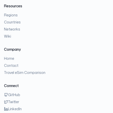
Resources
Regions
Countries
Networks
Wiki
Company
Home
Contact
Travel eSim Comparison
Connect
GitHub
Twitter
LinkedIn