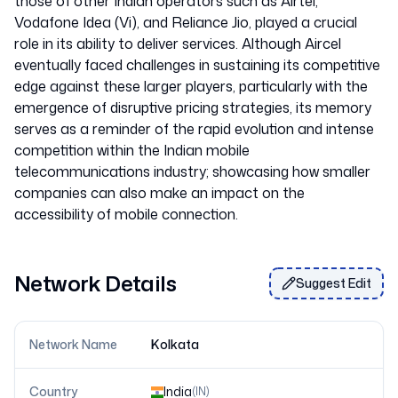
those of other Indian operators such as Airtel,
Vodafone Idea (Vi), and Reliance Jio, played a crucial
role in its ability to deliver services. Although Aircel
eventually faced challenges in sustaining its competitive
edge against these larger players, particularly with the
emergence of disruptive pricing strategies, its memory
serves as a reminder of the rapid evolution and intense
competition within the Indian mobile
telecommunications industry; showcasing how smaller
companies can also make an impact on the
Network Details
Suggest Edit
Network Name
Kolkata
Country
India
(
IN
)