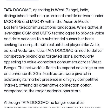
TATA DOCOMO, operating in West Bengal, India,
distinguished itself as a prominent mobile network under
MCC 405 and MNC 47 within the Asian & Middle
Eastern telecommunications landscape. While active, it
leveraged GSM and UMTS technologies to provide voice
and data services to a substantial subscriber base,
seeking to compete with established players like Airtel,
Jio, and Vodafone Idea. TATA DOCOMO aimed to deliver
competitive pricing and targeted plans, particularly
appealing to value-conscious consumers across West
Bengal. The network’s efforts to expand coverage areas
and enhance its 3G infrastructure were pivotal in
bolstering its market presence in a highly competitive
market, offering an alternative connection option
compared to the major national operators.
Although TATA DOCOMO no longer operates