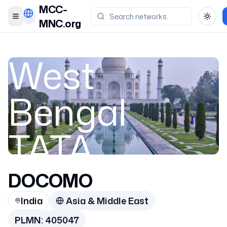
MCC-
Toggle menu
Toggl
MNC.org
West
Bengal
TATA
DOCOMO
India
India
Asia & Middle East
405047
PLMN:
405047