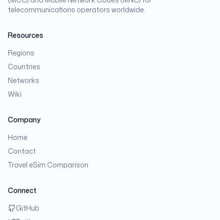
telecommunications operators worldwide.
Resources
Regions
Countries
Networks
Wiki
Company
Home
Contact
Travel eSim Comparison
Connect
GitHub