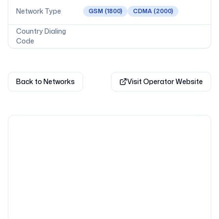
Network Type
GSM
(1800)
CDMA
(2000)
Country Dialing
Code
Back to Networks
Visit Operator Website