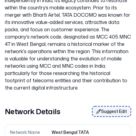
independently in India, its legacy continues to resonate
within the country‘s mobile ecosystem. Prior to its
merger with Bharti Airtel, TATA DOCOMO was known for
its innovative value-added services, attractive data
packs, and focus on customer experience. The
company's network code, designated as MCC 405 MNC
47 in West Bengal, remains a historical marker of the
network's operations within the region. This information
is valuable for understanding the evolution of mobile
networks using MCC and MNC codes in India,
particularly for those researching the historical
footprint of telecoms entities and their contribution to
Network Details
Suggest Edit
Network Name
West Bengal TATA