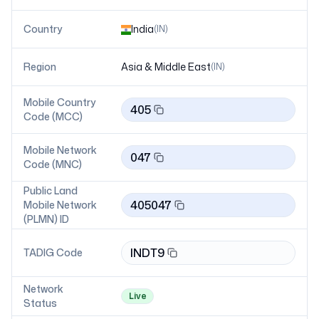
Country
India
(
IN
)
Region
Asia & Middle East
(
IN
)
Mobile Country
405
Code (MCC)
Mobile Network
047
Code (MNC)
Public Land
405047
Mobile Network
(PLMN) ID
INDT9
TADIG Code
Network
Live
Status