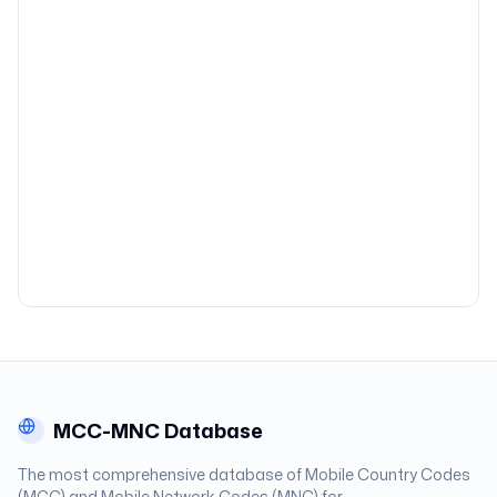
MCC-MNC Database
The most comprehensive database of Mobile Country Codes
(MCC) and Mobile Network Codes (MNC) for