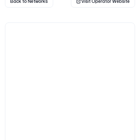
Back to Networks
Visit Operator Website