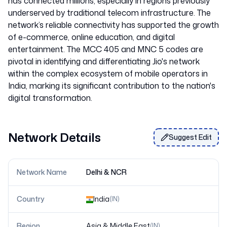
has connected millions, especially in regions previously
underserved by traditional telecom infrastructure. The
network’s reliable connectivity has supported the growth
of e-commerce, online education, and digital
entertainment. The MCC 405 and MNC 5 codes are
pivotal in identifying and differentiating Jio's network
within the complex ecosystem of mobile operators in
India, marking its significant contribution to the nation's
Network Details
Suggest Edit
Network Name
Delhi & NCR
Country
India
(
IN
)
Region
Asia & Middle East
(
IN
)