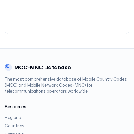
MCC-MNC Database
The most comprehensive database of Mobile Country Codes
(MCC) and Mobile Network Codes (MNC) for
telecommunications operators worldwide.
Resources
Regions
Countries