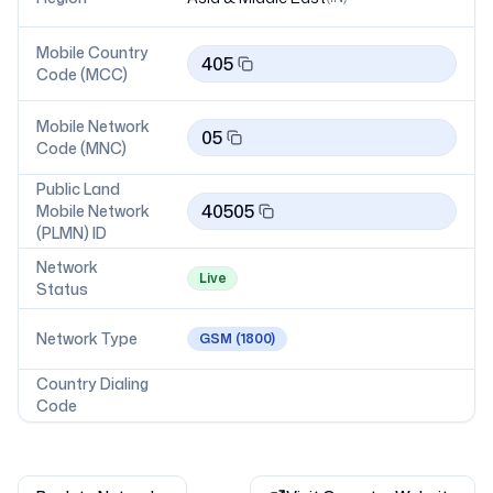
Mobile Country
405
Code (MCC)
Mobile Network
05
Code (MNC)
Public Land
40505
Mobile Network
(PLMN) ID
Network
Live
Status
Network Type
GSM
(1800)
Country Dialing
Code