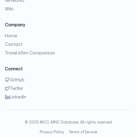
Networks
Wiki
Company
Home
Contact
Travel eSim Comparison
Connect
GitHub
Twitter
LinkedIn
©
2026
MCC-MNC Database. All rights reserved.
Privacy Policy
Terms of Service