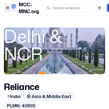
MCC-
Toggle menu
Toggl
MNC.org
Delhi &
NCR
India
Reliance
40505
India
Asia & Middle East
PLMN:
40505