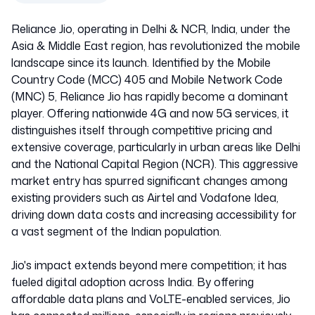
Reliance Jio, operating in Delhi & NCR, India, under the
Asia & Middle East region, has revolutionized the mobile
landscape since its launch. Identified by the Mobile
Country Code (MCC) 405 and Mobile Network Code
(MNC) 5, Reliance Jio has rapidly become a dominant
player. Offering nationwide 4G and now 5G services, it
distinguishes itself through competitive pricing and
extensive coverage, particularly in urban areas like Delhi
and the National Capital Region (NCR). This aggressive
market entry has spurred significant changes among
existing providers such as Airtel and Vodafone Idea,
driving down data costs and increasing accessibility for
a vast segment of the Indian population.
Jio's impact extends beyond mere competition; it has
fueled digital adoption across India. By offering
affordable data plans and VoLTE-enabled services, Jio