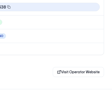
538
NO
Visit Operator Website