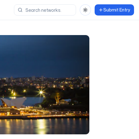
Submit Entry
Toggle theme