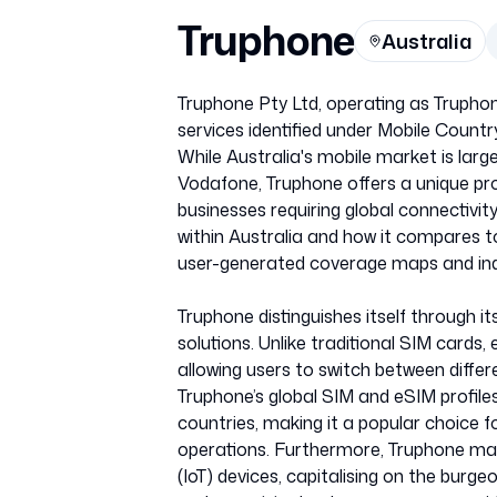
Truphone
Australia
Truphone Pty Ltd, operating as Truphon
services identified under Mobile Cou
While Australia's mobile market is larg
Vodafone, Truphone offers a unique prop
businesses requiring global connectivit
within Australia and how it compares 
user-generated coverage maps and ind
Truphone distinguishes itself through 
solutions. Unlike traditional SIM cards
allowing users to switch between diffe
Truphone’s global SIM and eSIM profile
countries, making it a popular choice fo
operations. Furthermore, Truphone may 
(IoT) devices, capitalising on the burg