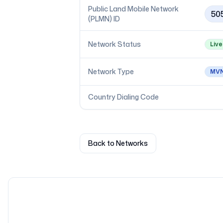
Public Land Mobile Network
50
(PLMN) ID
Network Status
Live
Network Type
MV
Country Dialing Code
Back to Networks