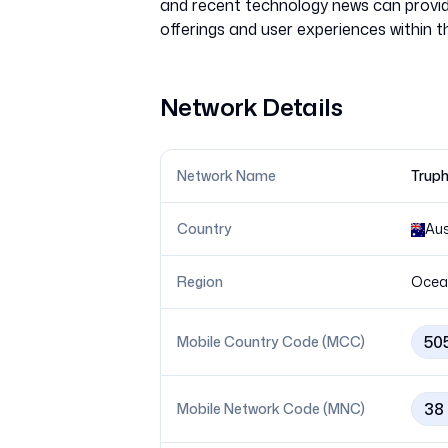
and recent technology news can provide
Network Details
Network Name
Truph
Country
Aus
Region
Ocea
50
Mobile Country Code (MCC)
38
Mobile Network Code (MNC)