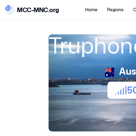
MCC-MNC.org
Home
Regions
C
Truphone
Aus
5