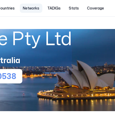
ountries
Networks
TADIGs
Stats
Coverage
 Pty Ltd
tralia
0538