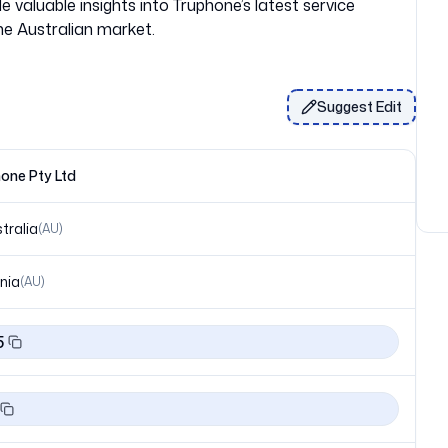
 valuable insights into Truphone’s latest service
Suggest Edit
one Pty Ltd
tralia
(
AU
)
nia
(
AU
)
5