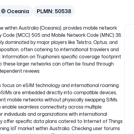
Oceania
PLMN:
50538
e within Australia (Oceania), provides mobile network
ntry Code (MCC) 505 and Mobile Network Code (MNC) 38.
ely dominated by major players like Telstra, Optus, and
osition, often catering to international travelers and
y. Information on Truphone’s specific coverage footprint
to these larger networks can often be found through
ependent reviews.
its focus on eSIM technology and international roaming
, eSIMs are embedded directly into compatible devices,
rent mobile networks without physically swapping SIMs.
s enable seamless connectivity across multiple
r individuals and organizations with international
offer specific data plans catered to Internet of Things
eoning IoT market within Australia. Checking user forums