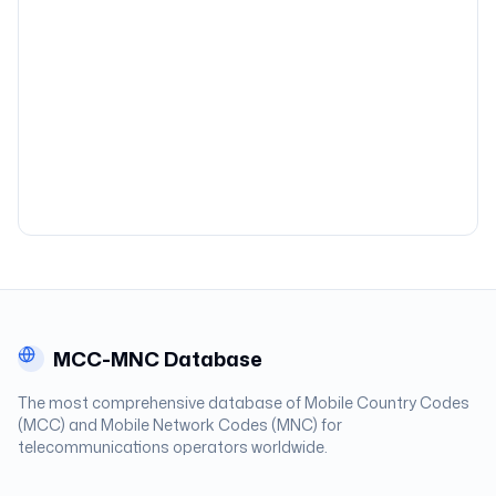
MCC-MNC Database
The most comprehensive database of Mobile Country Codes
(MCC) and Mobile Network Codes (MNC) for
telecommunications operators worldwide.