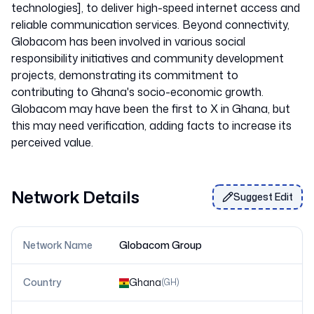
technologies], to deliver high-speed internet access and
reliable communication services. Beyond connectivity,
Globacom has been involved in various social
responsibility initiatives and community development
projects, demonstrating its commitment to
contributing to Ghana's socio-economic growth.
Globacom may have been the first to X in Ghana, but
this may need verification, adding facts to increase its
Network Details
Suggest Edit
Network Name
Globacom Group
Country
Ghana
(
GH
)