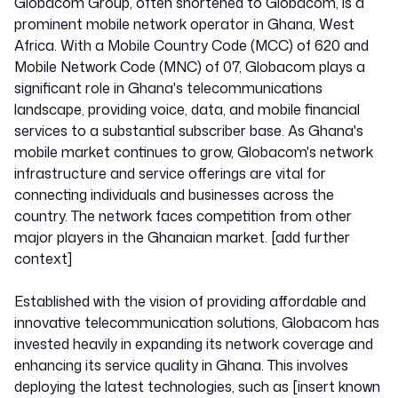
Globacom Group, often shortened to Globacom, is a
prominent mobile network operator in Ghana, West
Africa. With a Mobile Country Code (MCC) of 620 and
Mobile Network Code (MNC) of 07, Globacom plays a
significant role in Ghana's telecommunications
landscape, providing voice, data, and mobile financial
services to a substantial subscriber base. As Ghana's
mobile market continues to grow, Globacom's network
infrastructure and service offerings are vital for
connecting individuals and businesses across the
country. The network faces competition from other
major players in the Ghanaian market. [add further
context]
Established with the vision of providing affordable and
innovative telecommunication solutions, Globacom has
invested heavily in expanding its network coverage and
enhancing its service quality in Ghana. This involves
deploying the latest technologies, such as [insert known