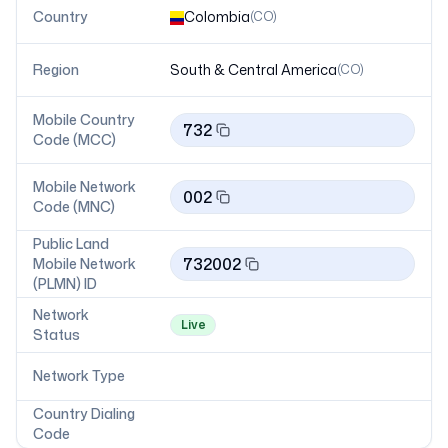
Country
Colombia
(
CO
)
Region
South & Central America
(
CO
)
Mobile Country
732
Code (MCC)
Mobile Network
002
Code (MNC)
Public Land
732002
Mobile Network
(PLMN) ID
Network
Live
Status
Network Type
Country Dialing
Code