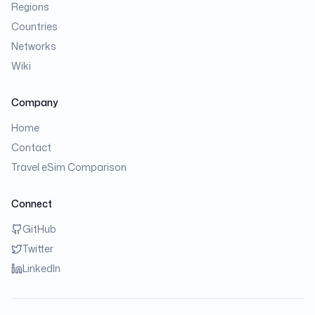
Regions
Countries
Networks
Wiki
Company
Home
Contact
Travel eSim Comparison
Connect
GitHub
Twitter
LinkedIn