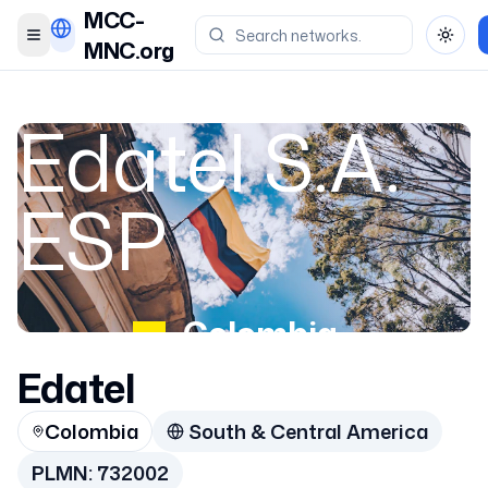
MCC-
Toggle menu
Toggl
MNC.org
Edatel S.A.
ESP
Colombia
Edatel
732002
Colombia
South & Central America
PLMN:
732002