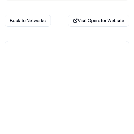
Back to Networks
Visit Operator Website