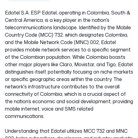
Edatel S.A. ESP Edatel, operating in Colombia, South &
Central America, is a key player in the nation's
telecommunications landscape. Identified by the Mobile
Country Code (MCC) 732, which designates Colombia,
and the Mobile Network Code (MNC) 002, Edatel
provides mobile network services to a specific segment
of the Colombian population. While Colombia boasts
other major players like Claro, Movistar, and Tigo, Edatel
distinguishes itself, potentially focusing on niche markets
or specific geographic areas within the country. The
network's infrastructure contributes to the overall
connectivity of Colombia, which is a crucial aspect of
the nation’s economic and social development, providing
mobile internet, voice and SMS related
communications.
Understanding that Edatel utilizes MCC 732 and MNC