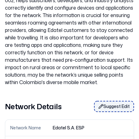
002, helps subscribers, developers, and industry analysts
correctly identify and configure devices and applications
for the network. This information is crucial for ensuring
seamless roaming agreements with other international
providers, allowing Edatel customers to stay connected
while travelling. It is also important for developers who
are testing apps and applications, making sure they
correctly function on this network, or for device
manufacturers that need pre-configuration support. Its
impact on rural areas or commitment to local specific
solutions, may be the network’s unique selling points
Network Details
Suggest Edit
Network Name
Edatel S.A. ESP