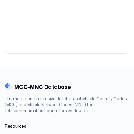
MCC-MNC Database
The most comprehensive database of Mobile Country Codes
(MCC) and Mobile Network Codes (MNC) for
telecommunications operators worldwide.
Resources