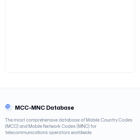
MCC-MNC Database
The most comprehensive database of Mobile Country Codes
(MCC) and Mobile Network Codes (MNC) for
telecommunications operators worldwide.