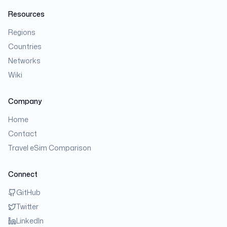
Resources
Regions
Countries
Networks
Wiki
Company
Home
Contact
Travel eSim Comparison
Connect
GitHub
Twitter
LinkedIn