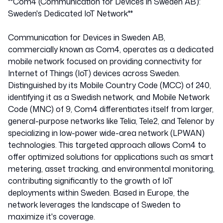
**Com4 (Communication for Devices in Sweden AB):
Sweden's Dedicated IoT Network**
Communication for Devices in Sweden AB,
commercially known as Com4, operates as a dedicated
mobile network focused on providing connectivity for
Internet of Things (IoT) devices across Sweden.
Distinguished by its Mobile Country Code (MCC) of 240,
identifying it as a Swedish network, and Mobile Network
Code (MNC) of 9, Com4 differentiates itself from larger,
general-purpose networks like Telia, Tele2, and Telenor by
specializing in low-power wide-area network (LPWAN)
technologies. This targeted approach allows Com4 to
offer optimized solutions for applications such as smart
metering, asset tracking, and environmental monitoring,
contributing significantly to the growth of IoT
deployments within Sweden. Based in Europe, the
network leverages the landscape of Sweden to
maximize it's coverage.