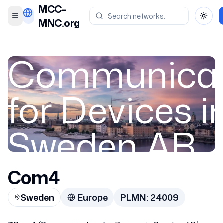
MCC-
Toggle menu
Toggl
MNC.org
Communicat
for Devices i
Sweden AB
Com4
Sweden
Sweden
Europe
PLMN:
24009
24009