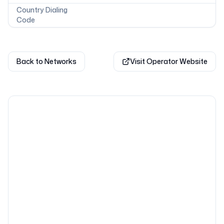
Country Dialing
Code
Back to Networks
Visit Operator Website