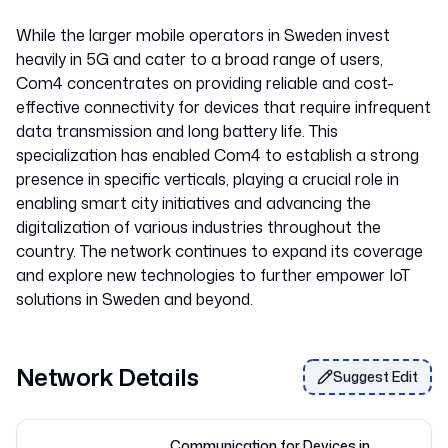
While the larger mobile operators in Sweden invest
heavily in 5G and cater to a broad range of users,
Com4 concentrates on providing reliable and cost-
effective connectivity for devices that require infrequent
data transmission and long battery life. This
specialization has enabled Com4 to establish a strong
presence in specific verticals, playing a crucial role in
enabling smart city initiatives and advancing the
digitalization of various industries throughout the
country. The network continues to expand its coverage
and explore new technologies to further empower IoT
Network Details
Suggest Edit
Communication for Devices in