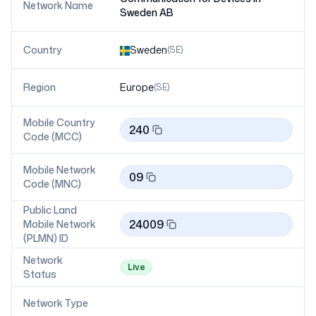
Network Name
Sweden AB
Country
Sweden
(
SE
)
Region
Europe
(
SE
)
Mobile Country
240
Code (MCC)
Mobile Network
09
Code (MNC)
Public Land
24009
Mobile Network
(PLMN) ID
Network
Live
Status
Network Type