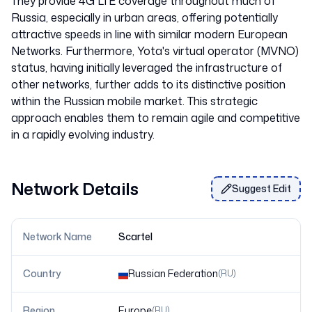
They provide 4G LTE coverage throughout much of
Russia, especially in urban areas, offering potentially
attractive speeds in line with similar modern European
Networks. Furthermore, Yota's virtual operator (MVNO)
status, having initially leveraged the infrastructure of
other networks, further adds to its distinctive position
within the Russian mobile market. This strategic
approach enables them to remain agile and competitive
Network Details
Suggest Edit
Network Name
Scartel
Country
Russian Federation
(
RU
)
Region
Europe
(
RU
)