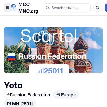
MCC-
Toggle menu
Toggl
MNC.org
Scartel
Russian Federation
25011
Yota
Russian Federation
Europe
PLMN:
25011