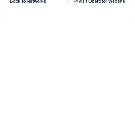
Back to Networks
Visit Operator Website