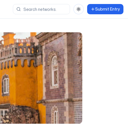
Submit Entry
Toggle theme