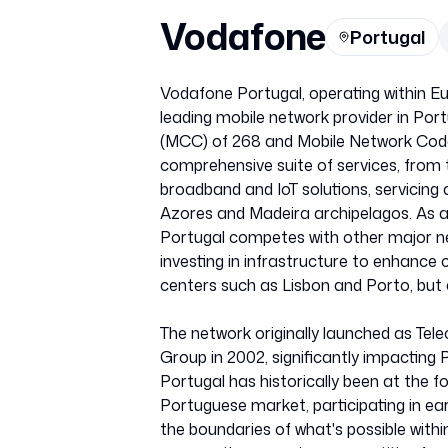
Vodafone
Portugal
Vodafone Portugal, operating within Eu
leading mobile network provider in Port
(MCC) of 268 and Mobile Network Code
comprehensive suite of services, from 
broadband and IoT solutions, servicing
Azores and Madeira archipelagos. As a
Portugal competes with other major n
investing in infrastructure to enhance
centers such as Lisbon and Porto, but a
The network originally launched as Tel
Group in 2002, significantly impactin
Portugal has historically been at the f
Portuguese market, participating in ea
the boundaries of what's possible with