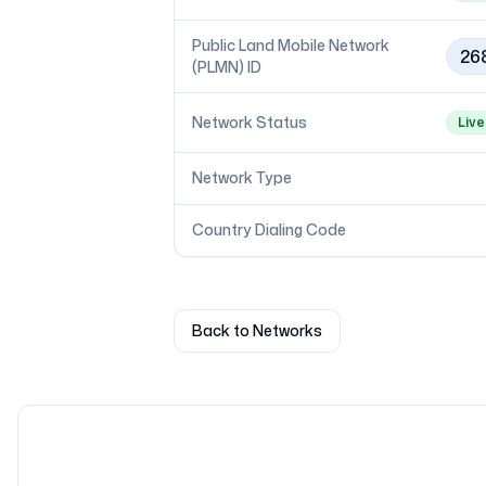
Public Land Mobile Network
26
(PLMN) ID
Network Status
Live
Network Type
Country Dialing Code
Back to Networks