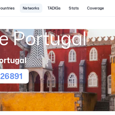
ountries
Networks
TADIGs
Stats
Coverage
e Portugal
ortugal
26891