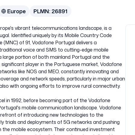
Europe
PLMN:
26891
rope's vibrant telecommunications landscape, is a
ugal. Identified uniquely by its Mobile Country Code
 (MNC) of 91, Vodafone Portugal delivers a
traditional voice and SMS to cutting-edge mobile
 a large portion of both mainland Portugal and the
 significant player in the Portuguese market, Vodafone
etworks like NOS and MEO, constantly innovating and
 coverage and network speeds, particularly in major urban
lso with ongoing efforts to improve rural connectivity.
ecel in 1992, before becoming part of the Vodafone
g Portugal's mobile communication landscape. Vodafone
orefront of introducing new technologies to the
rly trials and deployments of 5G networks and pushing
in the mobile ecosystem. Their continued investment