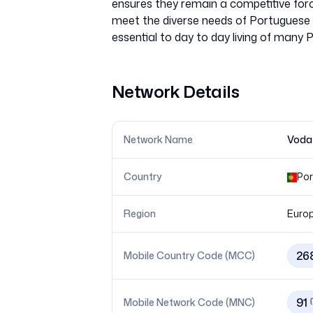
ensures they remain a competitive force
meet the diverse needs of Portuguese 
Network Details
Network Name
Voda
Country
Por
Region
Euro
26
Mobile Country Code (MCC)
91
Mobile Network Code (MNC)