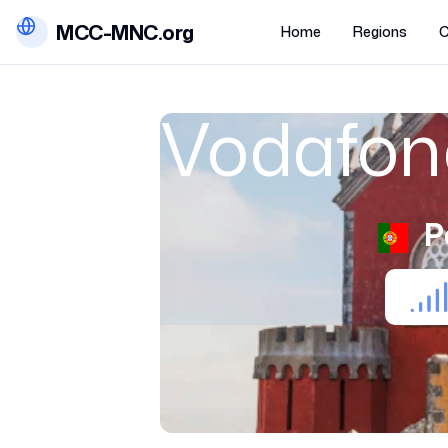
MCC-MNC.org
Home
Regions
C
Vodafon
P