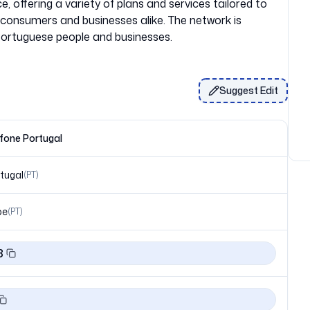
, offering a variety of plans and services tailored to
consumers and businesses alike. The network is
Suggest Edit
fone Portugal
tugal
(
PT
)
pe
(
PT
)
8