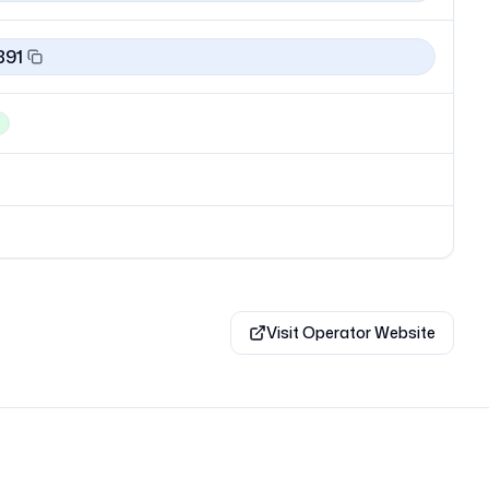
891
Visit Operator Website