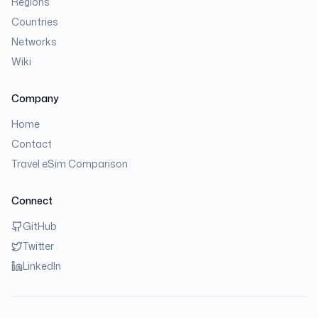
Regions
Countries
Networks
Wiki
Company
Home
Contact
Travel eSim Comparison
Connect
GitHub
Twitter
LinkedIn