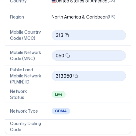
Country
United States of America
(
US
)
Region
North America & Caribbean
(
US
)
Mobile Country
313
Code (MCC)
Mobile Network
050
Code (MNC)
Public Land
313050
Mobile Network
(PLMN) ID
Network
Live
Status
Network Type
CDMA
Country Dialing
Code