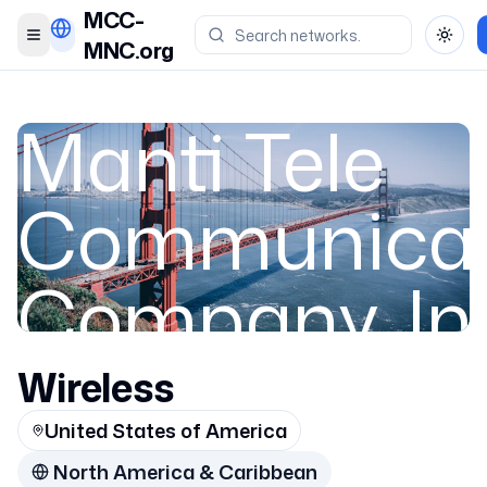
MCC-
Toggle menu
Toggl
MNC.org
Manti Tele
Communicat
Company, In
Breakaway
Wireless
United States of America
North America & Caribbean