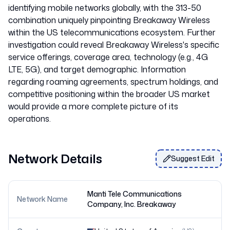
identifying mobile networks globally, with the 313-50
combination uniquely pinpointing Breakaway Wireless
within the US telecommunications ecosystem. Further
investigation could reveal Breakaway Wireless's specific
service offerings, coverage area, technology (e.g., 4G
LTE, 5G), and target demographic. Information
regarding roaming agreements, spectrum holdings, and
competitive positioning within the broader US market
would provide a more complete picture of its
Network Details
Suggest Edit
Manti Tele Communications
Network Name
Company, Inc. Breakaway