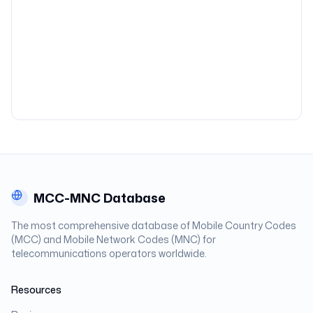
MCC-MNC Database
The most comprehensive database of Mobile Country Codes
(MCC) and Mobile Network Codes (MNC) for
telecommunications operators worldwide.
Resources