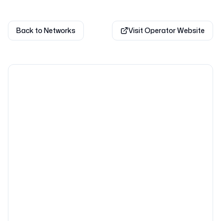
Back to Networks
Visit Operator Website