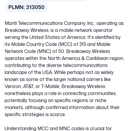
United States of Ame
PLMN:
313050
313050
Manti Telecommunications Company, Inc., operating as
Breakaway Wireless, is a mobile network operator
serving the United States of America. It's identified by
its Mobile Country Code (MCC) of 313 and Mobile
Network Code (MNC) of 50. Breakaway Wireless
operates within the North America & Caribbean region,
contributing to the diverse telecommunications
landscape of the USA. While perhaps not as widely
known as some of the larger national carriers like
Verizon, AT&T, or T-Mobile, Breakaway Wireless
nonetheless plays a role in connecting communities,
potentially focusing on specific regions or niche
markets, although confirmed information about their
specific strategies is scarce.
Understanding MCC and MNC codes is crucial for