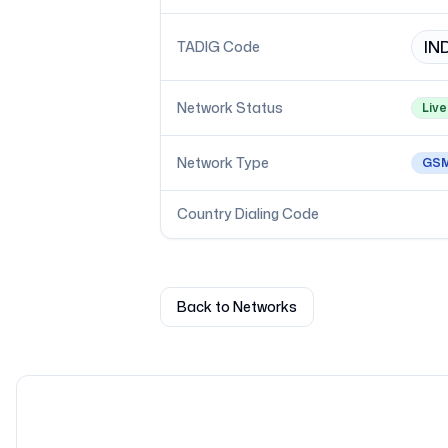
IN
TADIG Code
Network Status
Live
Network Type
GS
Country Dialing Code
Back to Networks