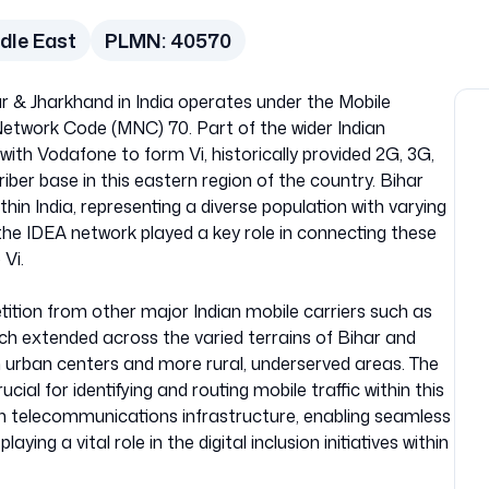
dle East
PLMN:
40570
r & Jharkhand in India operates under the Mobile
twork Code (MNC) 70. Part of the wider Indian
th Vodafone to form Vi, historically provided 2G, 3G,
iber base in this eastern region of the country. Bihar
hin India, representing a diverse population with varying
he IDEA network played a key role in connecting these
 Vi.
ition from other major Indian mobile carriers such as
ach extended across the varied terrains of Bihar and
th urban centers and more rural, underserved areas. The
 for identifying and routing mobile traffic within this
an telecommunications infrastructure, enabling seamless
ing a vital role in the digital inclusion initiatives within