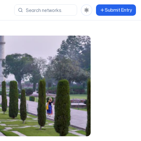
Submit Entry
Toggle theme