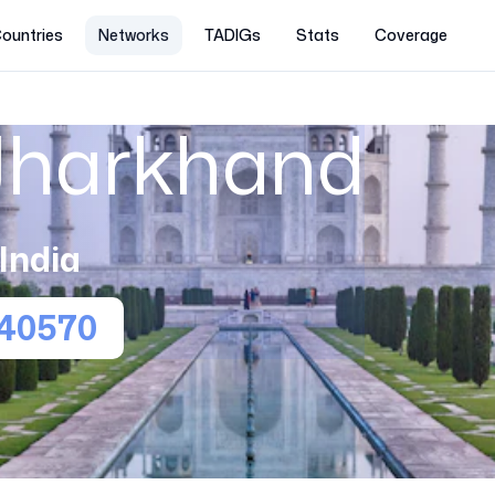
ountries
Networks
TADIGs
Stats
Coverage
 Jharkhand
India
40570