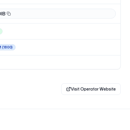
DIB
M
(1800)
Visit Operator Website