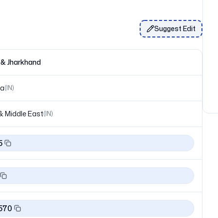
Suggest Edit
 & Jharkhand
ia
(
IN
)
& Middle East
(
IN
)
5
570