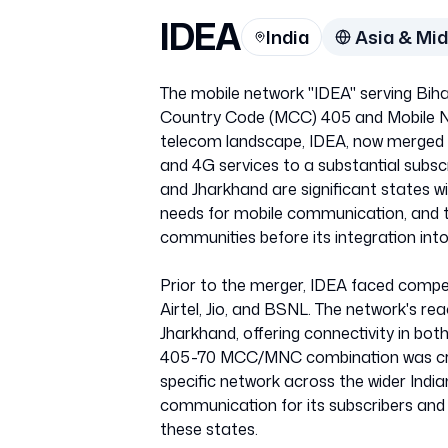
IDEA
India
Asia & Mid
The mobile network "IDEA" serving Biha
Country Code (MCC) 405 and Mobile Ne
telecom landscape, IDEA, now merged wi
and 4G services to a substantial subscr
and Jharkhand are significant states wit
needs for mobile communication, and t
communities before its integration into
Prior to the merger, IDEA faced compet
Airtel, Jio, and BSNL. The network's re
Jharkhand, offering connectivity in bo
405-70 MCC/MNC combination was crucial
specific network across the wider Indi
communication for its subscribers and play