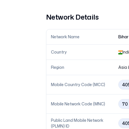
Network Details
Network Name
Bihar
Country
Ind
Region
Asia 
40
Mobile Country Code (MCC)
70
Mobile Network Code (MNC)
Public Land Mobile Network
40
(PLMN) ID