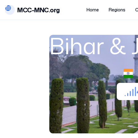
MCC-MNC.org
Home
Regions
C
Bihar &