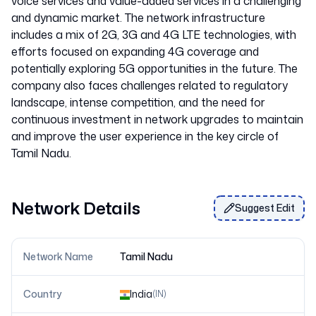
voice services and value-added services in a challenging
and dynamic market. The network infrastructure
includes a mix of 2G, 3G and 4G LTE technologies, with
efforts focused on expanding 4G coverage and
potentially exploring 5G opportunities in the future. The
company also faces challenges related to regulatory
landscape, intense competition, and the need for
continuous investment in network upgrades to maintain
and improve the user experience in the key circle of
Network Details
Suggest Edit
Network Name
Tamil Nadu
Country
India
(
IN
)