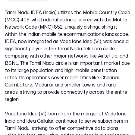
Tamil Nadu IDEA (India) utilizes the Mobile Country Code
(MCC) 405, which identifies India, paired with the Mobile
Network Code (MNC) 852, uniquely distinguishing it
within the Indian mobile telecommunications landscape.
IDEA, now integrated as Vodafone Idea (Vi), was once a
significant player in the Tamil Nadu telecom circle,
competing with other major networks like Airtel, Jio, and
BSNL. The Tamil Nadu circle is an important market due
to its large population and high mobile penetration
rates. Its operations cover major cities like Chennai,
Coimbatore, Madurai, and smaller towns and rural
areas, striving to provide connectivity across the entire
region.
Vodafone Idea (Vi), born from the merger of Vodafone
India and Idea Cellular, continues to serve subscribers in
Tamil Nadu, striving to offer competitive data plans,