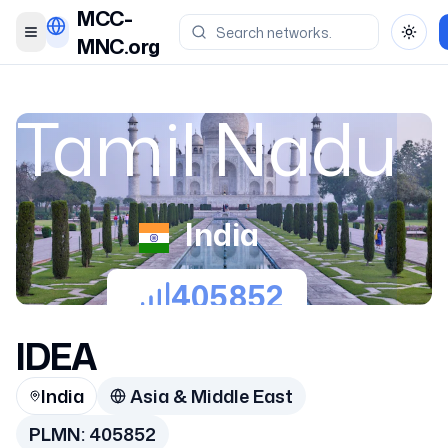
MCC-
Toggle menu
Toggl
MNC.org
Tamil Nadu
India
405852
IDEA
India
Asia & Middle East
PLMN:
405852