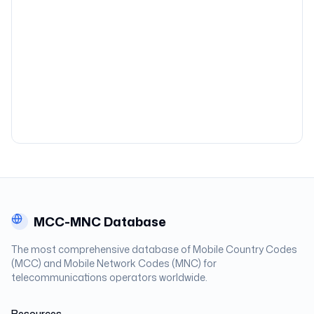
MCC-MNC Database
The most comprehensive database of Mobile Country Codes
(MCC) and Mobile Network Codes (MNC) for
telecommunications operators worldwide.
Resources