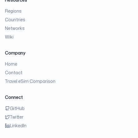
Regions
Countries
Networks
Wiki
Company
Home
Contact
Travel eSim Comparison
Connect
GitHub
Twitter
LinkedIn