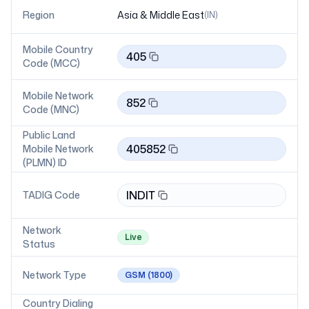
Region
Asia & Middle East
(
IN
)
Mobile Country
405
Code (MCC)
Mobile Network
852
Code (MNC)
Public Land
405852
Mobile Network
(PLMN) ID
INDIT
TADIG Code
Network
Live
Status
Network Type
GSM
(1800)
Country Dialing