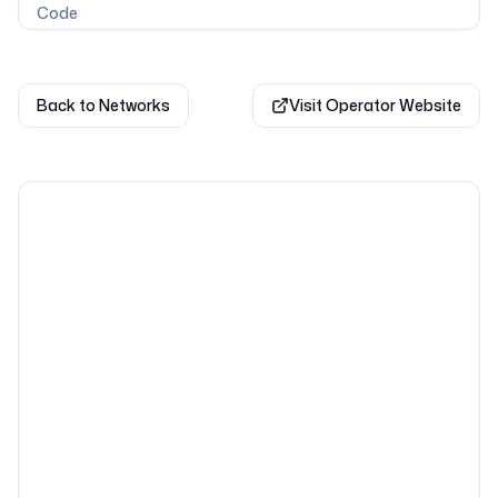
Code
Back to Networks
Visit Operator Website