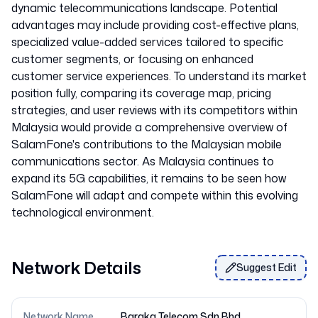
dynamic telecommunications landscape. Potential
advantages may include providing cost-effective plans,
specialized value-added services tailored to specific
customer segments, or focusing on enhanced
customer service experiences. To understand its market
position fully, comparing its coverage map, pricing
strategies, and user reviews with its competitors within
Malaysia would provide a comprehensive overview of
SalamFone's contributions to the Malaysian mobile
communications sector. As Malaysia continues to
expand its 5G capabilities, it remains to be seen how
SalamFone will adapt and compete within this evolving
Network Details
Suggest Edit
Network Name
Baraka Telecom Sdn Bhd