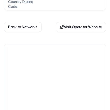
Country Dialing
Code
Back to Networks
Visit Operator Website