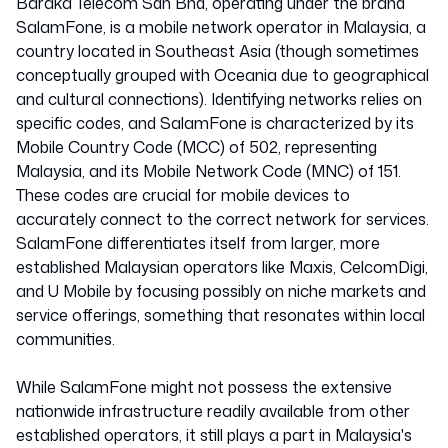
Baraka Telecom Sdn Bhd, operating under the brand
SalamFone, is a mobile network operator in Malaysia, a
country located in Southeast Asia (though sometimes
conceptually grouped with Oceania due to geographical
and cultural connections). Identifying networks relies on
specific codes, and SalamFone is characterized by its
Mobile Country Code (MCC) of 502, representing
Malaysia, and its Mobile Network Code (MNC) of 151.
These codes are crucial for mobile devices to
accurately connect to the correct network for services.
SalamFone differentiates itself from larger, more
established Malaysian operators like Maxis, CelcomDigi,
and U Mobile by focusing possibly on niche markets and
service offerings, something that resonates within local
communities.
While SalamFone might not possess the extensive
nationwide infrastructure readily available from other
established operators, it still plays a part in Malaysia's