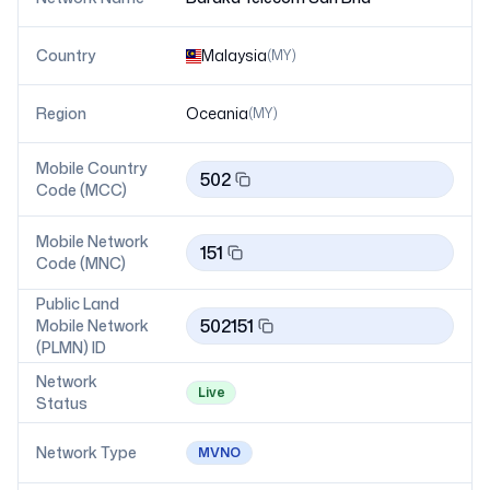
Country
Malaysia
(
MY
)
Region
Oceania
(
MY
)
Mobile Country
502
Code (MCC)
Mobile Network
151
Code (MNC)
Public Land
502151
Mobile Network
(PLMN) ID
Network
Live
Status
Network Type
MVNO