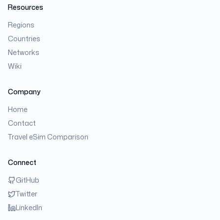
Resources
Regions
Countries
Networks
Wiki
Company
Home
Contact
Travel eSim Comparison
Connect
GitHub
Twitter
LinkedIn