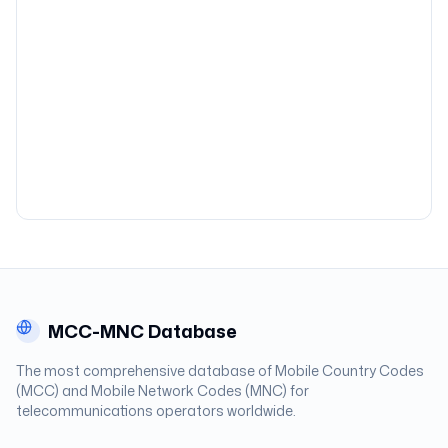
MCC-MNC Database
The most comprehensive database of Mobile Country Codes
(MCC) and Mobile Network Codes (MNC) for
telecommunications operators worldwide.