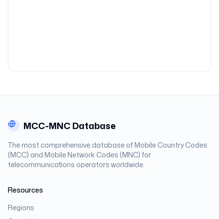
MCC-MNC Database
The most comprehensive database of Mobile Country Codes
(MCC) and Mobile Network Codes (MNC) for
telecommunications operators worldwide.
Resources
Regions