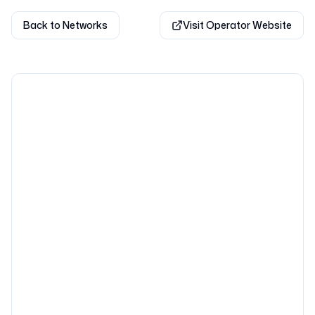
Back to Networks
Visit Operator Website