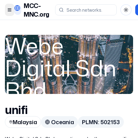
MCC-
Toggle menu
Toggl
MNC.org
Webe
Digital Sdn
Bhd
unifi
Malaysia
Malaysia
Oceania
PLMN:
502153
502153