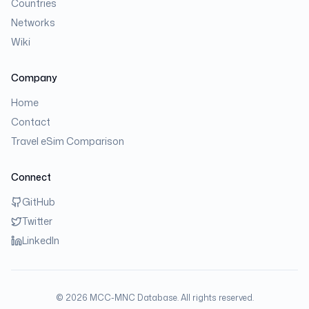
Countries
Networks
Wiki
Company
Home
Contact
Travel eSim Comparison
Connect
GitHub
Twitter
LinkedIn
©
2026
MCC-MNC Database. All rights reserved.