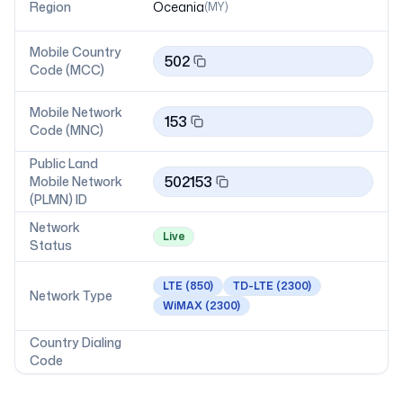
Region
Oceania
(
MY
)
Mobile Country
502
Code (MCC)
Mobile Network
153
Code (MNC)
Public Land
502153
Mobile Network
(PLMN) ID
Network
Live
Status
LTE
(850)
TD-LTE
(2300)
Network Type
WiMAX
(2300)
Country Dialing
Code