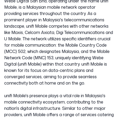
Webe Digital Sdn Bhd, operating under the name unifi
Mobile, is a Malaysian mobile network operator
providing services throughout the country. As a
prominent player in Malaysia's telecommunications
landscape, unifi Mobile competes with other networks
like Maxis, Celcom Axiata, Digi Telecommunications and
U Mobile. The network utilizes specific identifiers crucial
for mobile communication: the Mobile Country Code
(MCC) 502, which designates Malaysia, and the Mobile
Network Code (MNC) 153, uniquely identifying Webe
Digital (unifi Mobile) within that country. unifi Mobile is
known for its focus on data-centric plans and
converged services, aiming to provide seamless
connectivity both at home and on the go.
unifi Mobile's presence plays a vital role in Malaysia's
mobile connectivity ecosystem, contributing to the
nation's digital infrastructure. Similar to other major
providers, unifi Mobile offers a range of services catering