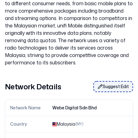
to different consumer needs, from basic mobile plans to
more comprehensive packages including broadband
and streaming options. In comparison to competitors in
the Malaysian market, unifi Mobile distinguished itself
originally with its innovative data plans, notably
removing data quotas. The network uses a variety of
radio technologies to deliver its services across
Malaysia, striving to provide competitive coverage and
Network Details
Suggest Edit
Network Name
Webe Digital Sdn Bhd
Country
Malaysia
(
MY
)