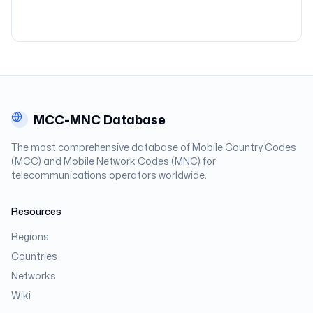
MCC-MNC Database
The most comprehensive database of Mobile Country Codes
(MCC) and Mobile Network Codes (MNC) for
telecommunications operators worldwide.
Resources
Regions
Countries
Networks
Wiki