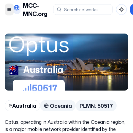
MCC-
Toggle menu
Toggl
MNC.org
Optus
Australia
50517
Australia
Oceania
PLMN:
50517
Optus, operating in Australia within the Oceania region,
is a major mobile network provider identified by the