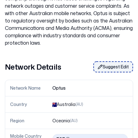
network outages and customer service complaints. As
with other Australian mobile networks, Optus is subject
to regulatory oversight by bodies such as the Australian
Communications and Media Authority (ACMA), ensuring
compliance with industry standards and consumer
Network Details
Suggest Edit
Network Name
Optus
Country
Australia
(
AU
)
Region
Oceania
(
AU
)
Mobile Country