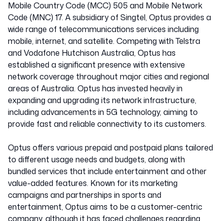
Mobile Country Code (MCC) 505 and Mobile Network
Code (MNC) 17. A subsidiary of Singtel, Optus provides a
wide range of telecommunications services including
mobile, internet, and satellite. Competing with Telstra
and Vodafone Hutchison Australia, Optus has
established a significant presence with extensive
network coverage throughout major cities and regional
areas of Australia. Optus has invested heavily in
expanding and upgrading its network infrastructure,
including advancements in 5G technology, aiming to
provide fast and reliable connectivity to its customers.
Optus offers various prepaid and postpaid plans tailored
to different usage needs and budgets, along with
bundled services that include entertainment and other
value-added features. Known for its marketing
campaigns and partnerships in sports and
entertainment, Optus aims to be a customer-centric
company, although it has faced challenges regarding