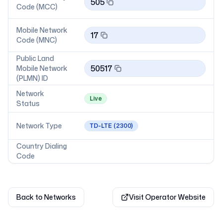
505
Code (MCC)
Mobile Network
17
Code (MNC)
Public Land
50517
Mobile Network
(PLMN) ID
Network
Live
Status
Network Type
TD-LTE
(2300)
Country Dialing
Code
Back to Networks
Visit Operator Website