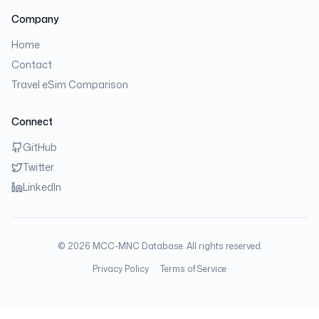
Company
Home
Contact
Travel eSim Comparison
Connect
GitHub
Twitter
LinkedIn
©
2026
MCC-MNC Database. All rights reserved.
Privacy Policy
Terms of Service