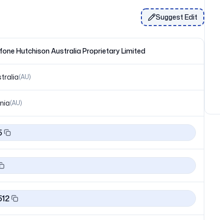
Suggest Edit
one Hutchison Australia Proprietary Limited
tralia
(
AU
)
nia
(
AU
)
5
512