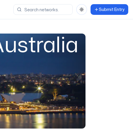
Submit Entry
Toggle theme
ustralia