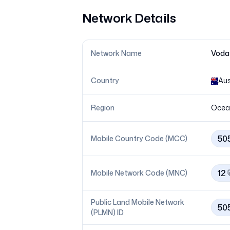
Network Details
Network Name
Vodaf
Country
Aus
Region
Ocea
50
Mobile Country Code (MCC)
12
Mobile Network Code (MNC)
Public Land Mobile Network
50
(PLMN) ID