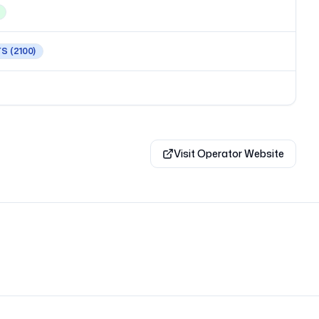
TS
(2100)
Visit Operator Website