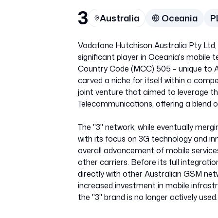
3
Australia
Oceania
P
Vodafone Hutchison Australia Pty Ltd, 
significant player in Oceania's mobile 
Country Code (MCC) 505 – unique to Au
carved a niche for itself within a comp
joint venture that aimed to leverage 
Telecommunications, offering a blend 
The "3" network, while eventually mergi
with its focus on 3G technology and in
overall advancement of mobile services
other carriers. Before its full integra
directly with other Australian GSM net
increased investment in mobile infrast