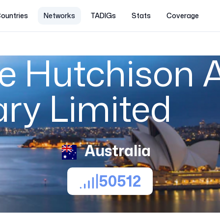
ountries
Networks
TADIGs
Stats
Coverage
 Hutchison A
ary Limited
Australia
50512