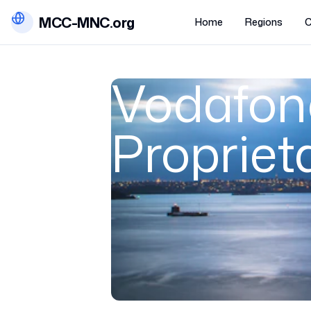
MCC-MNC.org
Home
Regions
C
Vodafone
Propriet