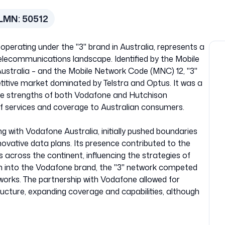
LMN:
50512
operating under the "3" brand in Australia, represents a
telecommunications landscape. Identified by the Mobile
stralia – and the Mobile Network Code (MNC) 12, "3"
etitive market dominated by Telstra and Optus. It was a
the strengths of both Vodafone and Hutchison
of services and coverage to Australian consumers.
ng with Vodafone Australia, initially pushed boundaries
novative data plans. Its presence contributed to the
 across the continent, influencing the strategies of
tion into the Vodafone brand, the "3" network competed
works. The partnership with Vodafone allowed for
ructure, expanding coverage and capabilities, although