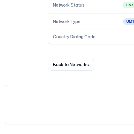
Network Status
Live
Network Type
UM
Country Dialing Code
Back to Networks