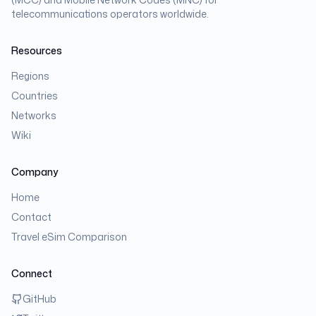
telecommunications operators worldwide.
Resources
Regions
Countries
Networks
Wiki
Company
Home
Contact
Travel eSim Comparison
Connect
GitHub