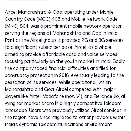
Aircel Maharashtra & Goa, operating under Mobile
Country Code (MCC) 405 and Mobile Network Code
(MNC) 804, was a prominent mobile network operator
serving the regions of Maharashtra and Goa in India.
Part of the Aircel group, it provided 2G and 3G services
to a significant subscriber base. Aircel, as a whole,
aimed to provide affordable data and voice services,
focusing particularly on the youth market in India. Sadly,
the company faced financial difficulties and filed for
bankruptcy protection in 2018, eventually leading to the
cessation of its services. While operational, within
Maharashtra and Goa, Aircel competed with major
players like Airtel, Vodafone (now Vi), and Reliance Jio, all
vying for market share in a highly competitive telecom
landscape. Users who previously utilized Aircel services in
the region have since migrated to other providers within
India’s dynamic telecommunications environment.