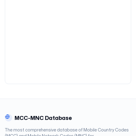
MCC-MNC Database
The most comprehensive database of Mobile Country Codes
(MCC) and Mobile Network Codes (MNC) for