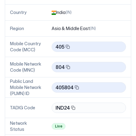
Country
India
(
IN
)
Region
Asia & Middle East
(
IN
)
Mobile Country
405
Code (MCC)
Mobile Network
804
Code (MNC)
Public Land
405804
Mobile Network
(PLMN) ID
IND24
TADIG Code
Network
Live
Status