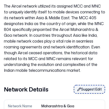
The Aircel network utilized its assigned MCC and MNC
to uniquely identify itself to mobile devices connecting to
its network within Asia & Middle East. The MCC 405
designates India as the country of origin, while the MNC
804 specifically pinpointed the Aircel Maharashtra &
Goa network. In countries throughout Asia like India,
mobile network codes play a vital role in seamless
roaming agreements and network identification. Even
though Aircel ceased operations, the historical data
related to its MCC and MNC remains relevant for
understanding the evolution and complexities of the
Network Details
Suggest Edit
Network Name
Maharashtra & Goa