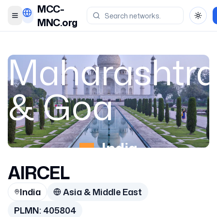
MCC-
Toggle menu
Toggl
MNC.org
Maharashtra
& Goa
India
AIRCEL
405804
India
Asia & Middle East
PLMN:
405804