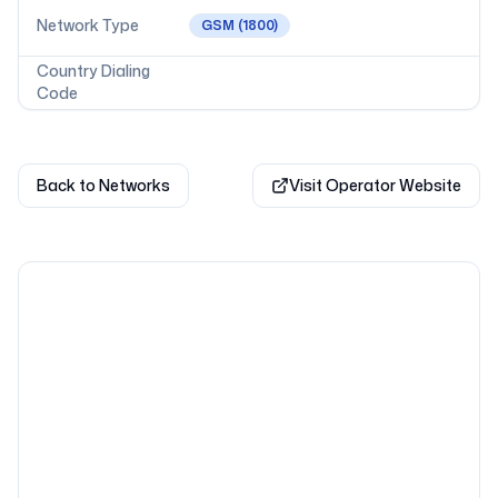
Network Type
GSM
(1800)
Country Dialing
Code
Back to Networks
Visit Operator Website