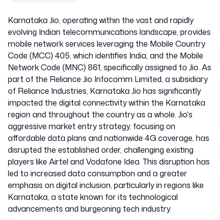
Karnataka Jio, operating within the vast and rapidly
evolving Indian telecommunications landscape, provides
mobile network services leveraging the Mobile Country
Code (MCC) 405, which identifies India, and the Mobile
Network Code (MNC) 861, specifically assigned to Jio. As
part of the Reliance Jio Infocomm Limited, a subsidiary
of Reliance Industries, Karnataka Jio has significantly
impacted the digital connectivity within the Karnataka
region and throughout the country as a whole. Jio's
aggressive market entry strategy, focusing on
affordable data plans and nationwide 4G coverage, has
disrupted the established order, challenging existing
players like Airtel and Vodafone Idea. This disruption has
led to increased data consumption and a greater
emphasis on digital inclusion, particularly in regions like
Karnataka, a state known for its technological
advancements and burgeoning tech industry.