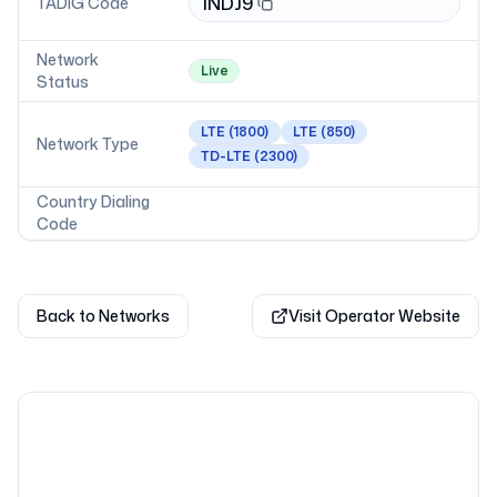
INDJ9
TADIG Code
Network
Live
Status
LTE
(1800)
LTE
(850)
Network Type
TD-LTE
(2300)
Country Dialing
Code
Back to Networks
Visit Operator Website