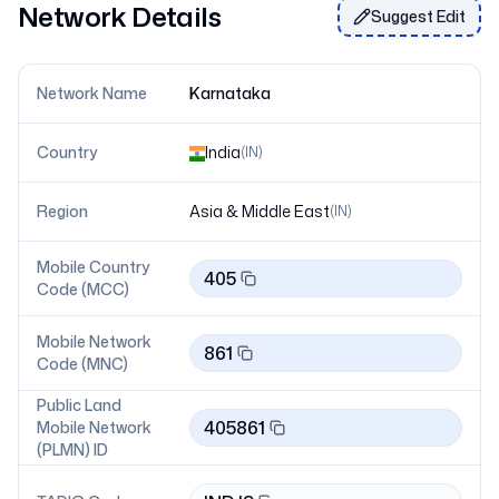
Network Details
Suggest Edit
Network Name
Karnataka
Country
India
(
IN
)
Region
Asia & Middle East
(
IN
)
Mobile Country
405
Code (MCC)
Mobile Network
861
Code (MNC)
Public Land
405861
Mobile Network
(PLMN) ID