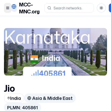
MCC-
Toggle menu
Toggl
MNC.org
Karnataka
India
405861
Jio
India
Asia & Middle East
PLMN:
405861