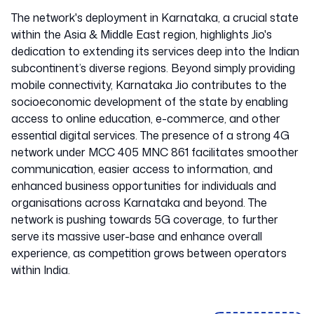
The network's deployment in Karnataka, a crucial state
within the Asia & Middle East region, highlights Jio's
dedication to extending its services deep into the Indian
subcontinent’s diverse regions. Beyond simply providing
mobile connectivity, Karnataka Jio contributes to the
socioeconomic development of the state by enabling
access to online education, e-commerce, and other
essential digital services. The presence of a strong 4G
network under MCC 405 MNC 861 facilitates smoother
communication, easier access to information, and
enhanced business opportunities for individuals and
organisations across Karnataka and beyond. The
network is pushing towards 5G coverage, to further
serve its massive user-base and enhance overall
experience, as competition grows between operators