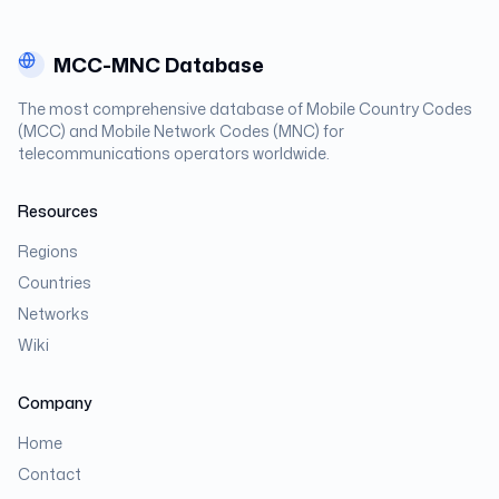
MCC-MNC Database
The most comprehensive database of Mobile Country Codes
(MCC) and Mobile Network Codes (MNC) for
telecommunications operators worldwide.
Resources
Regions
Countries
Networks
Wiki
Company
Home
Contact