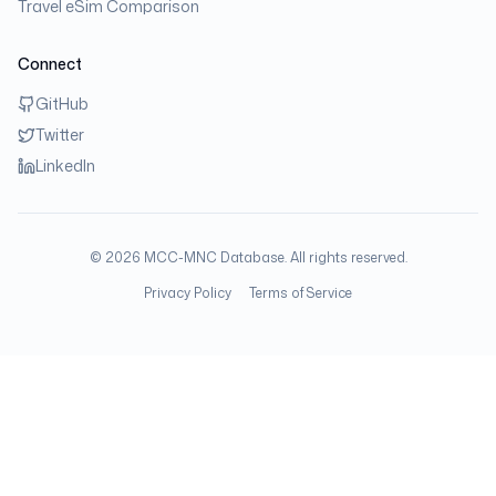
Travel eSim Comparison
Connect
GitHub
Twitter
LinkedIn
©
2026
MCC-MNC Database. All rights reserved.
Privacy Policy
Terms of Service