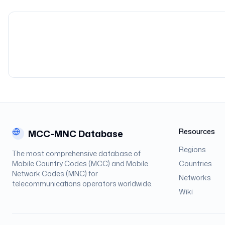
Resources
MCC-MNC Database
Regions
The most comprehensive database of
Mobile Country Codes (MCC) and Mobile
Countries
Network Codes (MNC) for
Networks
telecommunications operators worldwide.
Wiki