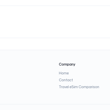
Company
Home
Contact
Travel eSim Comparison