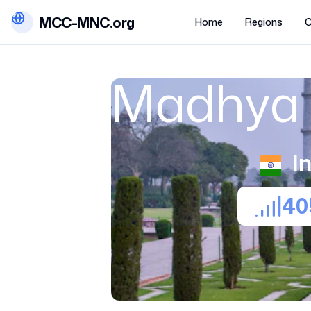
MCC-MNC.org
Home
Regions
C
Madhya 
I
40