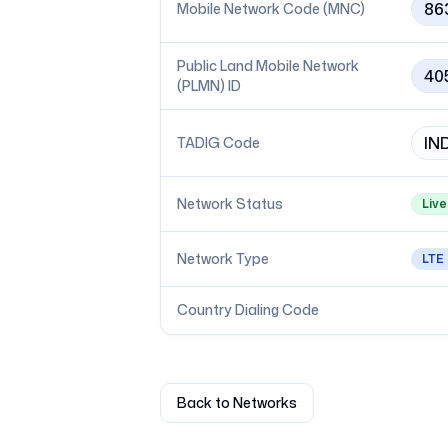
86
Mobile Network Code (MNC)
Public Land Mobile Network
40
(PLMN) ID
IN
TADIG Code
Network Status
Live
Network Type
LTE
Country Dialing Code
Back to Networks