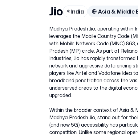
Jio
India
Asia & Middle 
Madhya Pradesh Jio, operating within 
leverages the Mobile Country Code (MCC
with Mobile Network Code (MNC) 863, sp
Pradesh (MP) circle. As part of Relianc
Industries, Jio has rapidly transformed I
network and aggressive data pricing st
players like Airtel and Vodafone Idea t
broadband penetration across the vas
underserved areas to the digital econo
upgraded.
Within the broader context of Asia & M
Madhya Pradesh Jio, stand out for thei
(and now 5G) accessibility has particul
competition. Unlike some regional oper