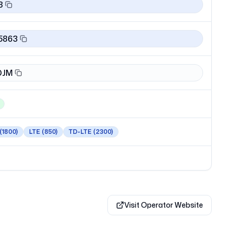
3
5863
DJM
(1800)
LTE
(850)
TD-LTE
(2300)
Visit Operator Website