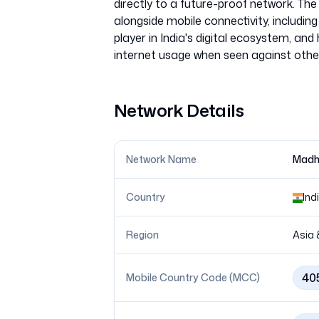
directly to a future-proof network. The 
alongside mobile connectivity, includi
player in India's digital ecosystem, and 
Network Details
Network Name
Madh
Country
Ind
Region
Asia 
40
Mobile Country Code (MCC)