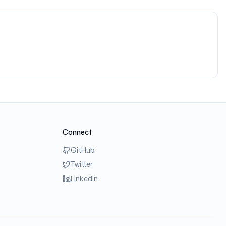
Connect
GitHub
Twitter
LinkedIn