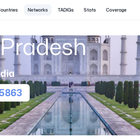
ountries
Networks
TADIGs
Stats
Coverage
Pradesh
ndia
5863