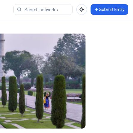
Submit Entry
Toggle theme