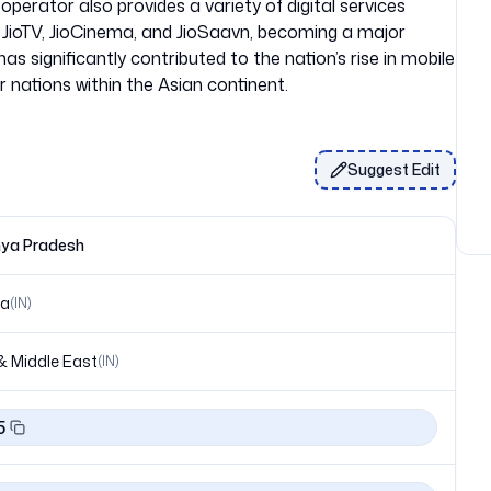
operator also provides a variety of digital services
ng JioTV, JioCinema, and JioSaavn, becoming a major
has significantly contributed to the nation’s rise in mobile
Suggest Edit
ya Pradesh
ia
(
IN
)
& Middle East
(
IN
)
5