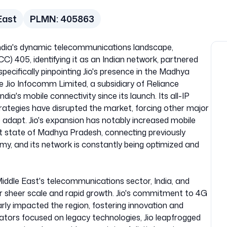
East
PLMN:
405863
India's dynamic telecommunications landscape,
) 405, identifying it as an Indian network, partnered
ecifically pinpointing Jio's presence in the Madhya
e Jio Infocomm Limited, a subsidiary of Reliance
ndia's mobile connectivity since its launch. Its all-IP
rategies have disrupted the market, forcing other major
o adapt. Jio's expansion has notably increased mobile
t state of Madhya Pradesh, connecting previously
my, and its network is constantly being optimized and
iddle East's telecommunications sector, India, and
r sheer scale and rapid growth. Jio's commitment to 4G
arly impacted the region, fostering innovation and
ators focused on legacy technologies, Jio leapfrogged