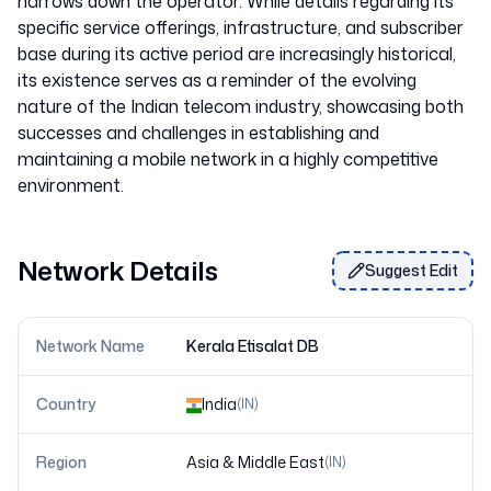
narrows down the operator. While details regarding its
specific service offerings, infrastructure, and subscriber
base during its active period are increasingly historical,
its existence serves as a reminder of the evolving
nature of the Indian telecom industry, showcasing both
successes and challenges in establishing and
maintaining a mobile network in a highly competitive
Network Details
Suggest Edit
Network Name
Kerala Etisalat DB
Country
India
(
IN
)
Region
Asia & Middle East
(
IN
)