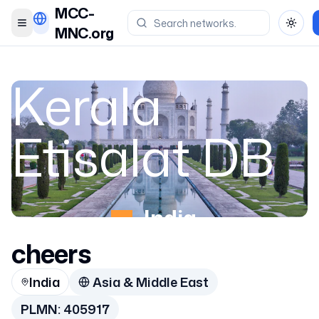
MCC-
Toggle menu
Toggl
MNC.org
Kerala
Etisalat DB
India
cheers
405917
India
Asia & Middle East
PLMN:
405917