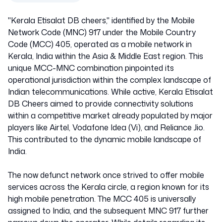
"Kerala Etisalat DB cheers," identified by the Mobile
Network Code (MNC) 917 under the Mobile Country
Code (MCC) 405, operated as a mobile network in
Kerala, India within the Asia & Middle East region. This
unique MCC-MNC combination pinpointed its
operational jurisdiction within the complex landscape of
Indian telecommunications. While active, Kerala Etisalat
DB Cheers aimed to provide connectivity solutions
within a competitive market already populated by major
players like Airtel, Vodafone Idea (Vi), and Reliance Jio.
This contributed to the dynamic mobile landscape of
India.
The now defunct network once strived to offer mobile
services across the Kerala circle, a region known for its
high mobile penetration. The MCC 405 is universally
assigned to India, and the subsequent MNC 917 further