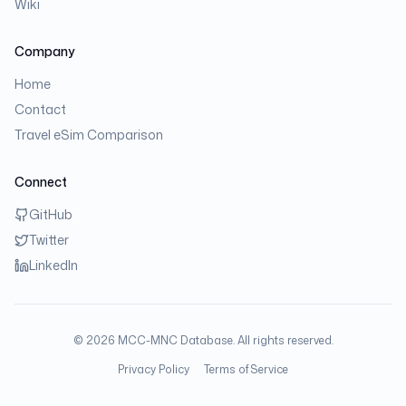
Wiki
Company
Home
Contact
Travel eSim Comparison
Connect
GitHub
Twitter
LinkedIn
©
2026
MCC-MNC Database. All rights reserved.
Privacy Policy
Terms of Service