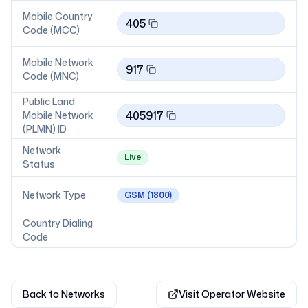
Mobile Country
405
Code (MCC)
Mobile Network
917
Code (MNC)
Public Land
405917
Mobile Network
(PLMN) ID
Network
Live
Status
Network Type
GSM
(1800)
Country Dialing
Code
Back to Networks
Visit Operator Website