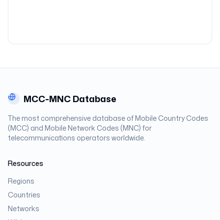
MCC-MNC Database
The most comprehensive database of Mobile Country Codes
(MCC) and Mobile Network Codes (MNC) for
telecommunications operators worldwide.
Resources
Regions
Countries
Networks