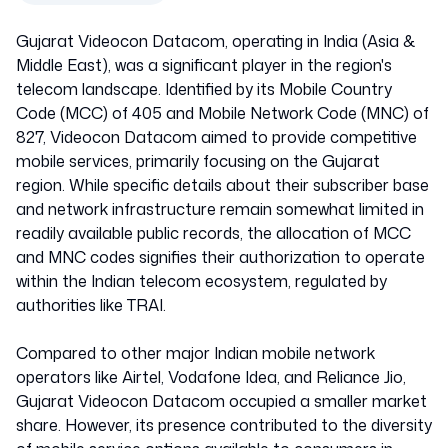
Gujarat Videocon Datacom, operating in India (Asia &
Middle East), was a significant player in the region's
telecom landscape. Identified by its Mobile Country
Code (MCC) of 405 and Mobile Network Code (MNC) of
827, Videocon Datacom aimed to provide competitive
mobile services, primarily focusing on the Gujarat
region. While specific details about their subscriber base
and network infrastructure remain somewhat limited in
readily available public records, the allocation of MCC
and MNC codes signifies their authorization to operate
within the Indian telecom ecosystem, regulated by
authorities like TRAI.
Compared to other major Indian mobile network
operators like Airtel, Vodafone Idea, and Reliance Jio,
Gujarat Videocon Datacom occupied a smaller market
share. However, its presence contributed to the diversity