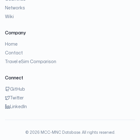
Networks
Wiki
Company
Home
Contact
Travel eSim Comparison
Connect
GitHub
Twitter
LinkedIn
©
2026
MCC-MNC Database. All rights reserved.