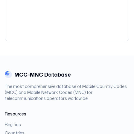
MCC-MNC Database
The most comprehensive database of Mobile Country Codes
(MCC) and Mobile Network Codes (MNC) for
telecommunications operators worldwide.
Resources
Regions
Countries