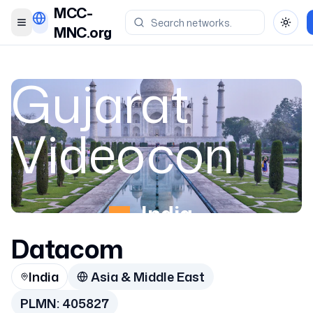
MCC-
Toggle menu
Toggl
MNC.org
Gujarat
Videocon
India
Datacom
405827
India
Asia & Middle East
PLMN:
405827