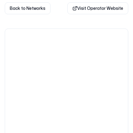
Back to Networks
Visit Operator Website