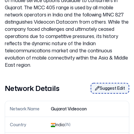
of mobile service options available to consumers in
Gujarat. The MCC 405 range is used by all mobile
network operators in India and the following MNC 827
distinguishes Videocon Datacom from others. While the
company faced challenges and ultimately ceased
operations due to competitive pressures, its history
reflects the dynamic nature of the Indian
telecommunications market and the continuous
evolution of mobile connectivity within the Asia & Middle
Network Details
Suggest Edit
Network Name
Gujarat Videocon
Country
India
(
IN
)