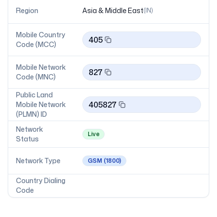
Region
Asia & Middle East
(
IN
)
Mobile Country
405
Code (MCC)
Mobile Network
827
Code (MNC)
Public Land
405827
Mobile Network
(PLMN) ID
Network
Live
Status
Network Type
GSM
(1800)
Country Dialing
Code