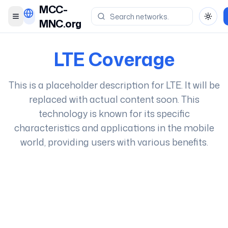
MCC-
Toggle menu
Toggl
MNC.org
LTE
Coverage
This is a placeholder description for
LTE
. It will be
replaced with actual content soon. This
technology is known for its specific
characteristics and applications in the mobile
world, providing users with various benefits.