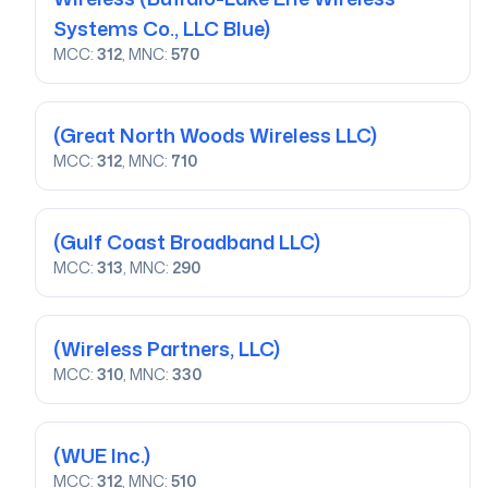
Systems Co., LLC Blue)
MCC:
312
, MNC:
570
(Great North Woods Wireless LLC)
MCC:
312
, MNC:
710
(Gulf Coast Broadband LLC)
MCC:
313
, MNC:
290
(Wireless Partners, LLC)
MCC:
310
, MNC:
330
(WUE Inc.)
MCC:
312
, MNC:
510