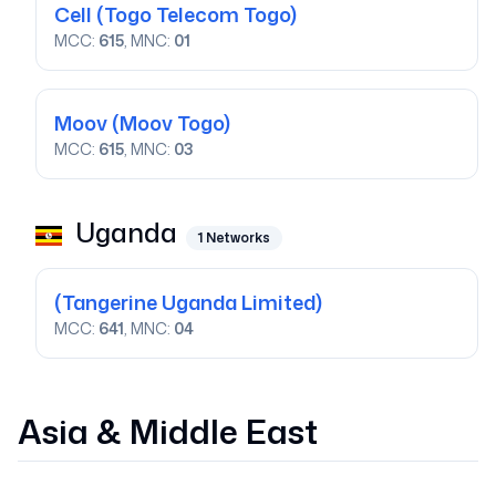
Cell
(Togo Telecom Togo)
MCC:
615
, MNC:
01
Moov
(Moov Togo)
MCC:
615
, MNC:
03
Uganda
1
Networks
(Tangerine Uganda Limited)
MCC:
641
, MNC:
04
Asia & Middle East