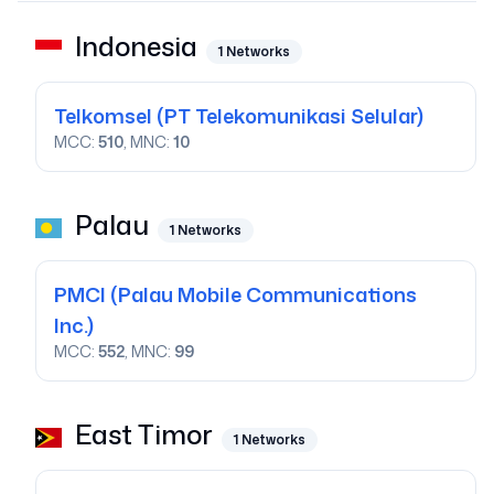
Indonesia
1
Networks
Telkomsel
(PT Telekomunikasi Selular)
MCC:
510
, MNC:
10
Palau
1
Networks
PMCI
(Palau Mobile Communications
Inc.)
MCC:
552
, MNC:
99
East Timor
1
Networks