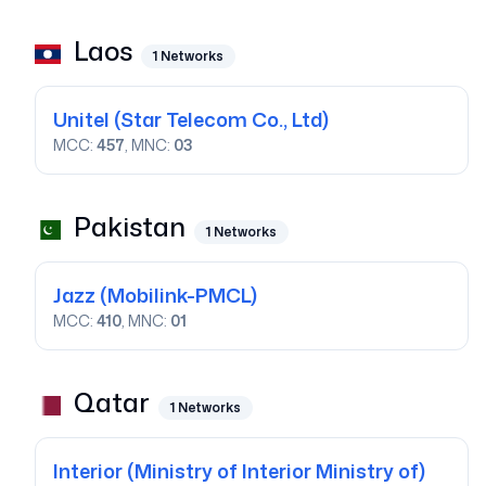
Laos
1
Networks
Unitel
(Star Telecom Co., Ltd)
MCC:
457
, MNC:
03
Pakistan
1
Networks
Jazz
(Mobilink-PMCL)
MCC:
410
, MNC:
01
Qatar
1
Networks
Interior
(Ministry of Interior Ministry of)