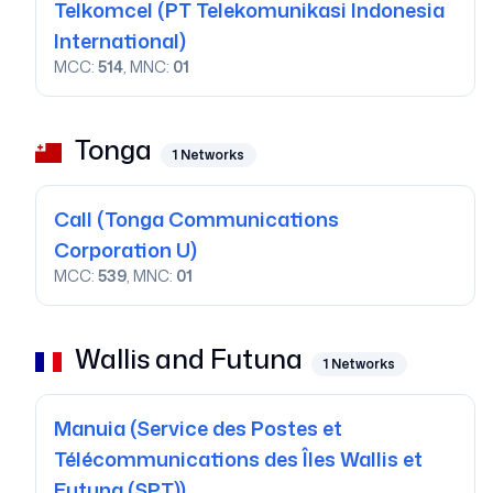
Telkomcel
(PT Telekomunikasi Indonesia
International)
MCC:
514
, MNC:
01
Tonga
1
Networks
Call
(Tonga Communications
Corporation U)
MCC:
539
, MNC:
01
Wallis and Futuna
1
Networks
Manuia
(Service des Postes et
Télécommunications des Îles Wallis et
Futuna (SPT))