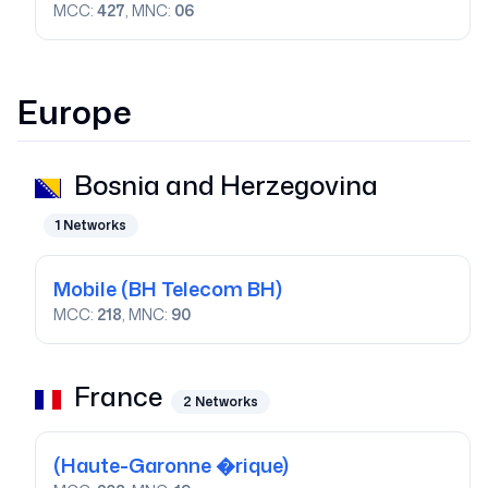
MCC:
427
, MNC:
06
Europe
Bosnia and Herzegovina
1
Networks
Mobile
(BH Telecom BH)
MCC:
218
, MNC:
90
France
2
Networks
(Haute-Garonne �rique)