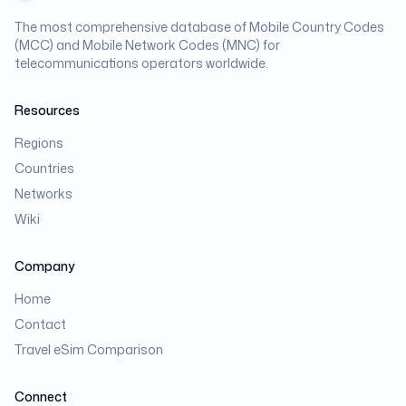
The most comprehensive database of Mobile Country Codes
(MCC) and Mobile Network Codes (MNC) for
telecommunications operators worldwide.
Resources
Regions
Countries
Networks
Wiki
Company
Home
Contact
Travel eSim Comparison
Connect