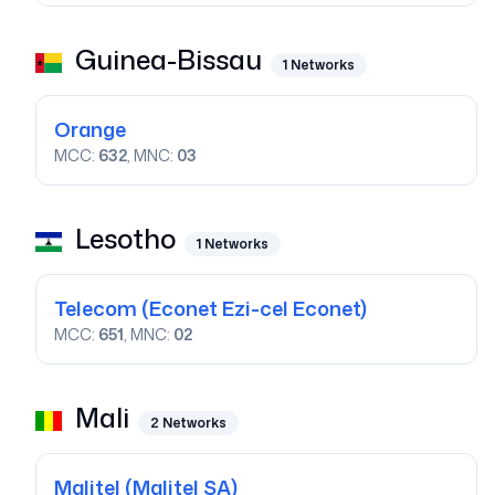
Guinea-Bissau
1
Networks
Orange
MCC:
632
, MNC:
03
Lesotho
1
Networks
Telecom
(Econet Ezi-cel Econet)
MCC:
651
, MNC:
02
Mali
2
Networks
Malitel
(Malitel SA)