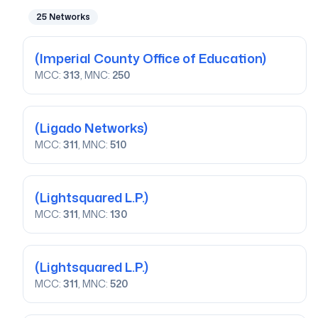
25
Networks
(Imperial County Office of Education)
MCC:
313
, MNC:
250
(Ligado Networks)
MCC:
311
, MNC:
510
(Lightsquared L.P.)
MCC:
311
, MNC:
130
(Lightsquared L.P.)
MCC:
311
, MNC:
520