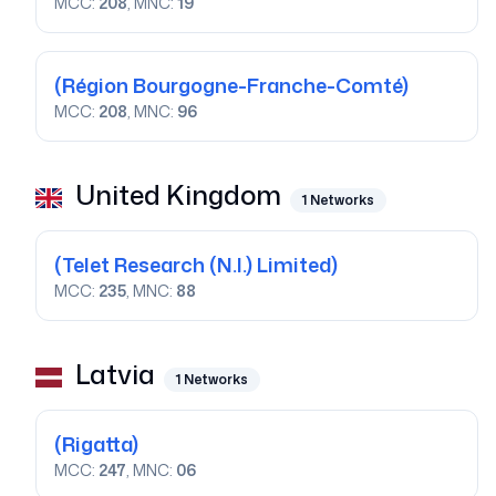
MCC:
208
, MNC:
19
(Région Bourgogne-Franche-Comté)
MCC:
208
, MNC:
96
United Kingdom
1
Networks
(Telet Research (N.I.) Limited)
MCC:
235
, MNC:
88
Latvia
1
Networks
(Rigatta)
MCC:
247
, MNC:
06