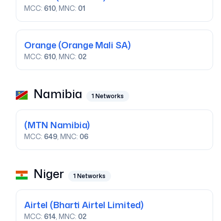
MCC:
610
, MNC:
01
Orange
(Orange Mali SA)
MCC:
610
, MNC:
02
Namibia
1
Networks
(MTN Namibia)
MCC:
649
, MNC:
06
Niger
1
Networks
Airtel
(Bharti Airtel Limited)
MCC:
614
, MNC:
02