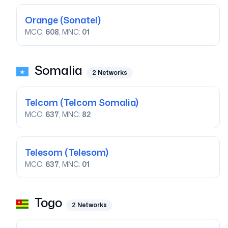
Orange
(Sonatel)
MCC:
608
, MNC:
01
Somalia
2
Networks
Telcom
(Telcom Somalia)
MCC:
637
, MNC:
82
Telesom
(Telesom)
MCC:
637
, MNC:
01
Togo
2
Networks