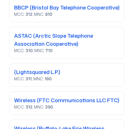
BBCP
(Bristol Bay Telephone Cooperative)
MCC:
312
, MNC:
810
ASTAC
(Arctic Slope Telephone
Association Cooperative)
MCC:
310
, MNC:
710
(Lightsquared L.P.)
MCC:
311
, MNC:
160
Wireless
(FTC Communications LLC FTC)
MCC:
312
, MNC:
390
Wireless
(Buffalo-Lake Erie Wireless