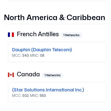
North America & Caribbean
French Antilles
1
Networks
Dauphin
(Dauphin Telecom)
MCC:
340
, MNC:
08
Canada
1
Networks
(Star Solutions International Inc.)
MCC:
302
, MNC:
550