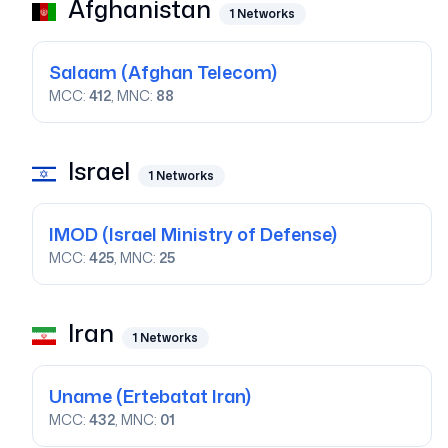
Afghanistan
1
Networks
Salaam
(Afghan Telecom)
MCC:
412
, MNC:
88
Israel
1
Networks
IMOD
(Israel Ministry of Defense)
MCC:
425
, MNC:
25
Iran
1
Networks
Uname
(Ertebatat Iran)
MCC:
432
, MNC:
01