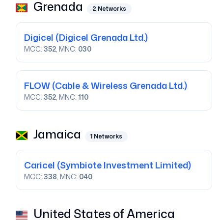
Grenada
2
Networks
Digicel
(Digicel Grenada Ltd.)
MCC:
352
, MNC:
030
FLOW
(Cable & Wireless Grenada Ltd.)
MCC:
352
, MNC:
110
Jamaica
1
Networks
Caricel
(Symbiote Investment Limited)
MCC:
338
, MNC:
040
United States of America