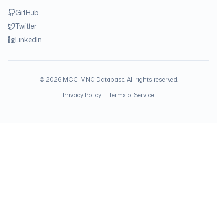
GitHub
Twitter
LinkedIn
©
2026
MCC-MNC Database. All rights reserved.
Privacy Policy
Terms of Service