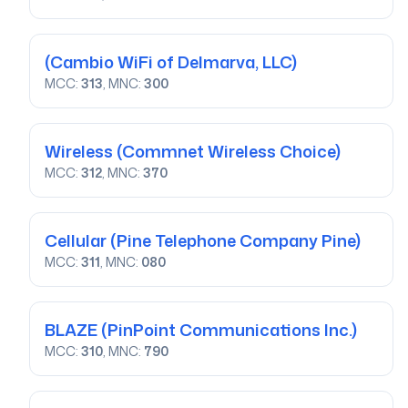
(Cambio WiFi of Delmarva, LLC)
MCC:
313
, MNC:
300
Wireless
(Commnet Wireless Choice)
MCC:
312
, MNC:
370
Cellular
(Pine Telephone Company Pine)
MCC:
311
, MNC:
080
BLAZE
(PinPoint Communications Inc.)
MCC:
310
, MNC:
790