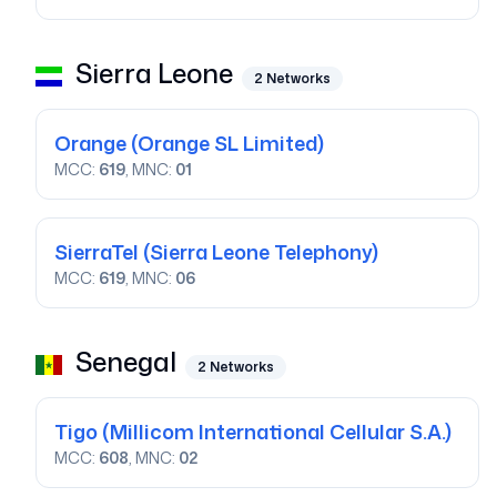
Sierra Leone
2
Networks
Orange
(Orange SL Limited)
MCC:
619
, MNC:
01
SierraTel
(Sierra Leone Telephony)
MCC:
619
, MNC:
06
Senegal
2
Networks
Tigo
(Millicom International Cellular S.A.)
MCC:
608
, MNC:
02