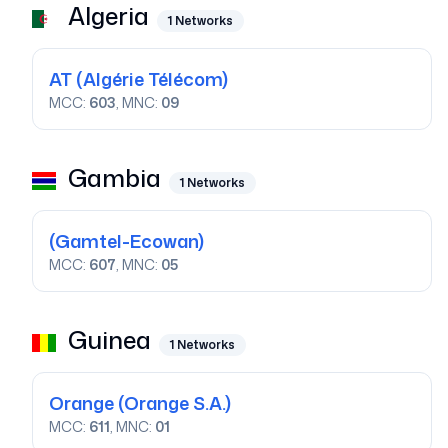
Algeria
1
Networks
AT
(Algérie Télécom)
MCC:
603
, MNC:
09
Gambia
1
Networks
(Gamtel-Ecowan)
MCC:
607
, MNC:
05
Guinea
1
Networks
Orange
(Orange S.A.)
MCC:
611
, MNC:
01