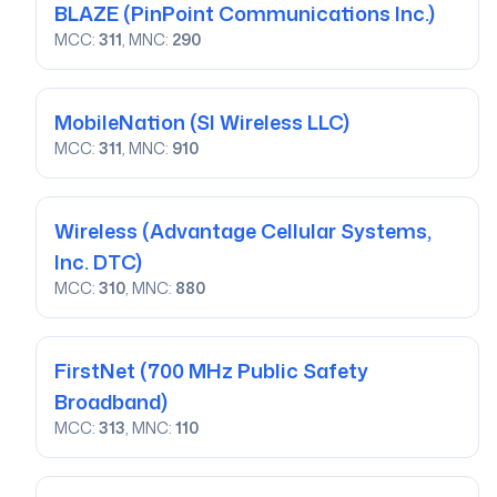
BLAZE
(PinPoint Communications Inc.)
MCC:
311
, MNC:
290
MobileNation
(SI Wireless LLC)
MCC:
311
, MNC:
910
Wireless
(Advantage Cellular Systems,
Inc. DTC)
MCC:
310
, MNC:
880
FirstNet
(700 MHz Public Safety
Broadband)
MCC:
313
, MNC:
110