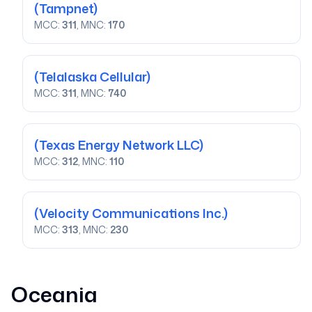
(Tampnet)
MCC:
311
, MNC:
170
(Telalaska Cellular)
MCC:
311
, MNC:
740
(Texas Energy Network LLC)
MCC:
312
, MNC:
110
(Velocity Communications Inc.)
MCC:
313
, MNC:
230
Oceania