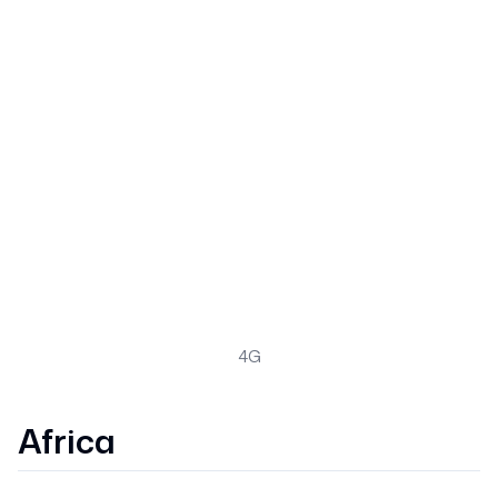
4G
Africa