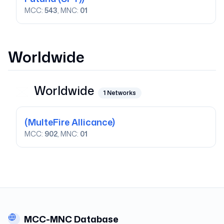
MCC:
543
, MNC:
01
Worldwide
Worldwide
1
Networks
(MulteFire Allicance)
MCC:
902
, MNC:
01
MCC-MNC Database